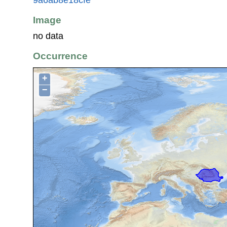
Image
no data
Occurrence
+
−