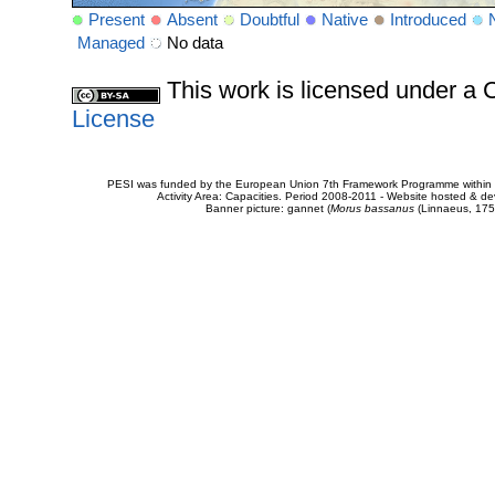
Present
Absent
Doubtful
Native
Introduced
Managed
No data
This work is licensed under 
License
PESI was funded by the European Union 7th Framework Programme within t
Activity Area: Capacities. Period 2008-2011 - Website hosted & 
Banner picture: gannet (
Morus bassanus
(Linnaeus, 175