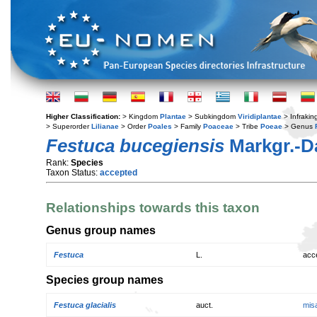
Higher Classification:
> Kingdom
Plantae
> Subkingdom
Viridiplantae
> Infraki
> Superorder
Lilianae
> Order
Poales
> Family
Poaceae
> Tribe
Poeae
> Genus
Festuca bucegiensis
Markgr.-D
Rank:
Species
Taxon Status:
accepted
Relationships towards this taxon
Genus group names
Festuca
L.
acc
Species group names
Festuca glacialis
auct.
mis