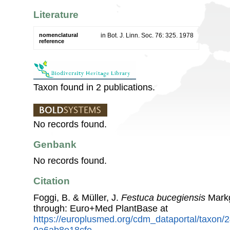
Literature
nomenclatural
in Bot. J. Linn. Soc. 76: 325. 1978
reference
Taxon found in 2 publications.
No records found.
Genbank
No records found.
Citation
Foggi, B. & Müller, J.
Festuca bucegiensis
Markg
through: Euro+Med PlantBase at
https://europlusmed.org/cdm_dataportal/taxon
9a6ab8e18cfe