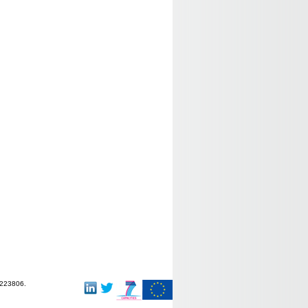
-223806.