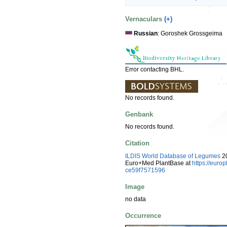
Vernaculars
(+)
Russian
: Goroshek Grossgeima
Error contacting BHL.
No records found.
Genbank
No records found.
Citation
ILDIS World Database of Legumes
20
Euro+Med PlantBase at
https://eur
ce59f7571596
Image
no data
Occurrence