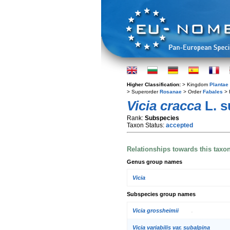
Higher Classification:
> Kingdom
Plantae
> Superorder
Rosanae
> Order
Fabales
> 
Vicia cracca
L. 
Rank:
Subspecies
Taxon Status:
accepted
Relationships towards this taxo
Genus group names
Vicia
Subspecies group names
Vicia grossheimii
Vicia variabilis var. subalpina