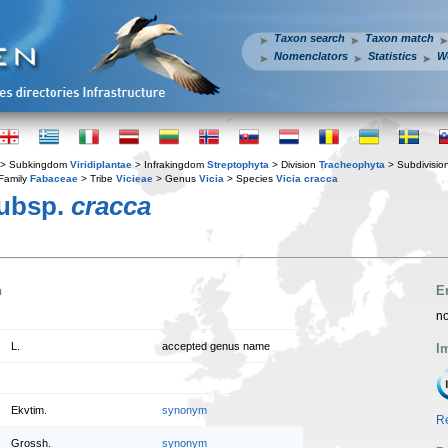
Taxon search
Taxon match
Nomenclators
Statistics
W
> Subkingdom
Viridiplantae
> Infrakingdom
Streptophyta
> Division
Tracheophyta
> Subdivisio
Family
Fabaceae
> Tribe
Vicieae
> Genus
Vicia
> Species
Vicia cracca
subsp.
cracca
n
E
no
L.
accepted genus name
I
Ekvtim.
synonym
Re
Grossh.
synonym