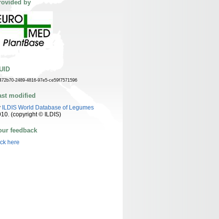
rovided by
UID
472b70-2489-4816-97e5-ce59f7571596
ast modified
y
ILDIS World Database of Legumes
10. (copyright © ILDIS)
our feedback
ick here