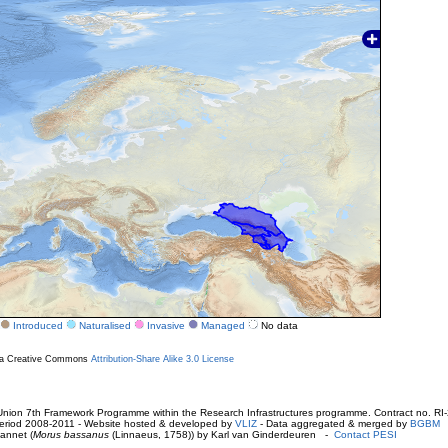
Introduced
Naturalised
Invasive
Managed
No data
r a Creative Commons
Attribution-Share Alike 3.0 License
ion 7th Framework Programme within the Research Infrastructures programme. Contract no. RI
. Period 2008-2011 - Website hosted & developed by
VLIZ
- Data aggregated & merged by
BGBM
annet (
Morus bassanus
(Linnaeus, 1758)) by Karl van Ginderdeuren -
Contact PESI