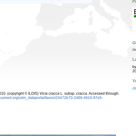
P
G
24
L
b
20
Y
cl
10. (copyright © ILDIS)
Vicia cracca
L. subsp.
cracca
. Accessed through:
oplusmed.org/cdm_dataportal/taxon/24472b70-2489-4816-97e5-