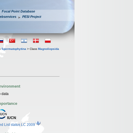
Focal Point Database
ebservices
PESI Project
n
Spermatophytina
> Class
Magnoliopsida
nvironment
 data
mportance
IUCN
:
d List status LC 2009