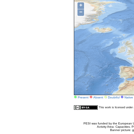
+
−
Present
Absent
Doubtful
Native
This work is licensed unde
PESI was funded by the European Un
Activity Area: Capacities
Banner picture: g