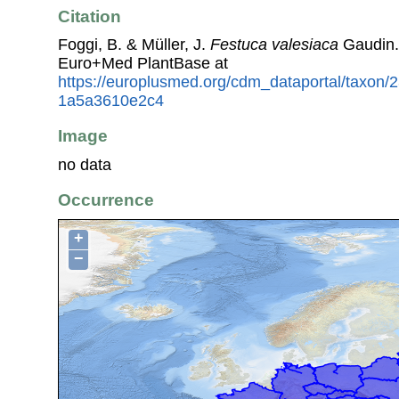
Citation
Foggi, B. & Müller, J.
Festuca valesiaca
Gaudin.
Euro+Med PlantBase at
https://europlusmed.org/cdm_dataportal/taxon
1a5a3610e2c4
Image
no data
Occurrence
+
−