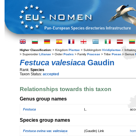
Higher Classification:
> Kingdom
Plantae
> Subkingdom
Viridiplantae
> Infraki
> Superorder
Lilianae
> Order
Poales
> Family
Poaceae
> Tribe
Poeae
> Genus
Festuca valesiaca
Gaudin
Rank:
Species
Taxon Status:
accepted
Relationships towards this taxon
Genus group names
Festuca
L.
acc
Species group names
Festuca ovina var. valesiaca
(Gaudin) Link
hom