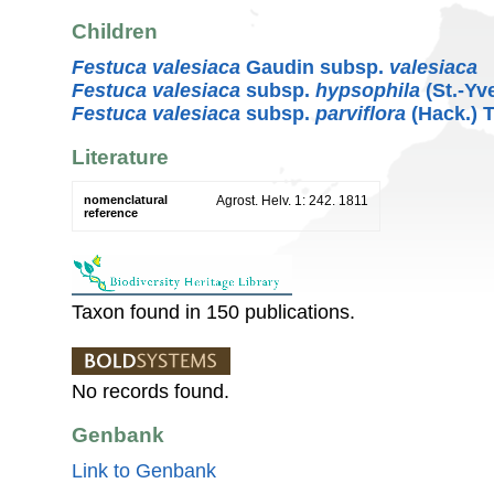
Children
Festuca valesiaca
Gaudin subsp.
valesiaca
Festuca valesiaca
subsp.
hypsophila
(St.-Yv
Festuca valesiaca
subsp.
parviflora
(Hack.) 
Literature
nomenclatural
Agrost. Helv. 1: 242. 1811
reference
Taxon found in 150 publications.
No records found.
Genbank
Link to Genbank