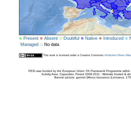
Present
Absent
Doubtful
Native
Introduced
Managed
No data
This work is licensed under a Creative Commons
Attribution-Share Alik
PESI was funded by the European Union 7th Framework Programme within t
Activity Area: Capacities. Period 2008-2011 - Website hosted & 
Banner picture: gannet (
Morus bassanus
(Linnaeus, 175