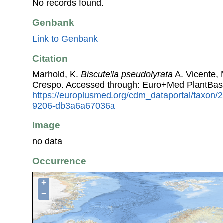
No records found.
Genbank
Link to Genbank
Citation
Marhold, K.
Biscutella pseudolyrata
A. Vicente, 
Crespo. Accessed through: Euro+Med PlantBas
https://europlusmed.org/cdm_dataportal/taxon
9206-db3a6a67036a
Image
no data
Occurrence
+
−