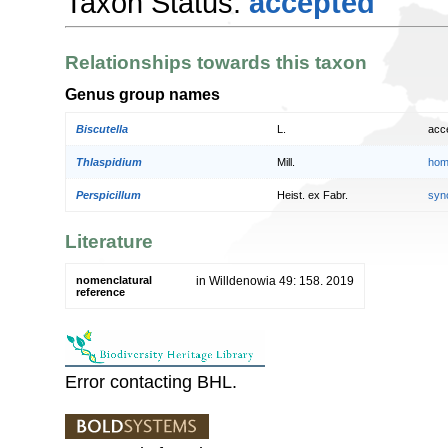
Taxon Status:
accepted
Relationships towards this taxon
Genus group names
Biscutella
L.
acc
Thlaspidium
Mill.
hom
Perspicillum
Heist. ex Fabr.
syn
Literature
nomenclatural
in Willdenowia 49: 158. 2019
reference
Error contacting BHL.