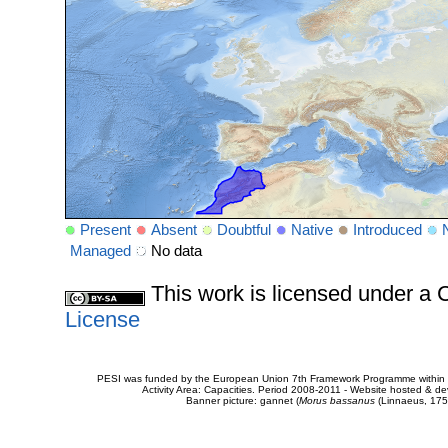
Present
Absent
Doubtful
Native
Introduced
Managed
No data
This work is licensed under 
License
PESI was funded by the European Union 7th Framework Programme within t
Activity Area: Capacities. Period 2008-2011 - Website hosted & 
Banner picture: gannet (
Morus bassanus
(Linnaeus, 175