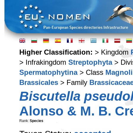
Higher Classification:
> Kingdom
> Infrakingdom
Streptophyta
> Div
Spermatophytina
> Class
Magnoli
Brassicales
> Family
Brassicacea
Biscutella pseudo
Alonso & M. B. Cr
Rank:
Species