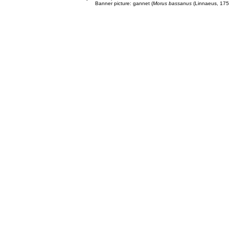
Banner picture: gannet (
Morus bassanus
(Linnaeus, 175