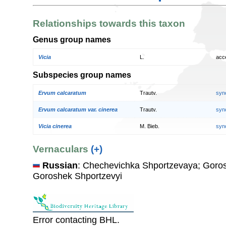
Relationships towards this taxon
Genus group names
Vicia
L.
acc
Subspecies group names
Ervum calcaratum
Trautv.
syn
Ervum calcaratum var. cinerea
Trautv.
syn
Vicia cinerea
M. Bieb.
syn
Vernaculars
(+)
Russian
: Chechevichka Shportzevaya; Goros
Goroshek Shportzevyi
Error contacting BHL.