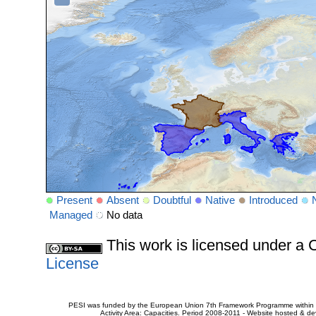
Present
Absent
Doubtful
Native
Introduced
Managed
No data
This work is licensed under 
License
PESI was funded by the European Union 7th Framework Programme within t
Activity Area: Capacities. Period 2008-2011 - Website hosted & 