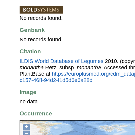
No records found.
Genbank
No records found.
Citation
ILDIS World Database of Legumes
2010. (copyr
monantha
Retz. subsp.
monantha
. Accessed t
PlantBase at
https://europlusmed.org/cdm_data
c157-46ff-94d2-f1d5d6e6a28d
Image
no data
Occurrence
+
−