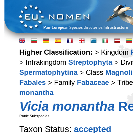
Higher Classification:
> Kingdom
> Infrakingdom
Streptophyta
> Div
Spermatophytina
> Class
Magnoli
Fabales
> Family
Fabaceae
> Trib
monantha
Vicia monantha
Re
Rank:
Subspecies
Taxon Status:
accepted