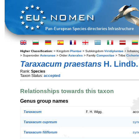
Higher Classification:
> Kingdom
Plantae
> Subkingdom
Viridiplantae
> Infraki
> Superorder
Asteranae
> Order
Asterales
> Family
Compositae
> Tribe
Cichori
Taraxacum praestans
H. Lindb.
Rank:
Species
Taxon Status:
accepted
Relationships towards this taxon
Genus group names
Taraxacum
F. H. Wigg.
acc
Taraxacum cupreum
syn
Taraxacum filiflorum
syn