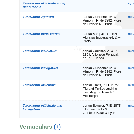
Taraxacum officinale subsp.
syn
dens-leonis
Taraxacum alpinum
sensu Guinochet, M. &
mis
Vilmorin, R. de 1982: Flore
de France 4. – Paris
Taraxacum dens-leonis
sensu Sampaio, G. 1947:
mis
Flora portuguesa, ed. 2. –
Porto
Taraxacum laciniatum
sensu Coutinho, A. X. P.
mis
1939: A flora de Portugal,
ed. 2. – Lisboa
Taraxacum laevigatum
sensu Guinochet, M. &
mis
Vilmorin, R. de 1982: Flore
de France 4. – Paris
Taraxacum officinale
sensu Davis, P. H. 1975:
mis
Flora of Turkey and the
East Aegean Islands 5. –
Edinburgh
Taraxacum officinale var.
sensu Boissier, P. E. 1875:
mis
laevigatum
Flora orientalis 3. –
Genève, Basel & Lyon
Vernaculars
(+)