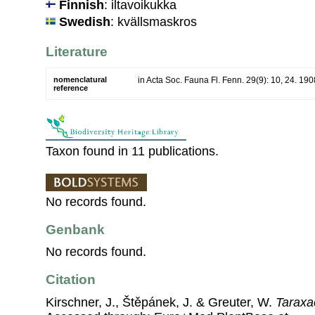
Finnish
: iltavoikukka
Swedish
: kvällsmaskros
Literature
nomenclatural
in Acta Soc. Fauna Fl. Fenn. 29(9): 10, 24. 190
reference
Taxon found in 11 publications.
No records found.
Genbank
No records found.
Citation
Kirschner, J., Štěpánek, J. & Greuter, W.
Taraxa