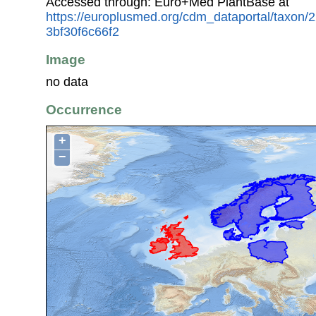
Accessed through: Euro+Med PlantBase at
https://europlusmed.org/cdm_dataportal/taxon
3bf30f6c66f2
Image
no data
Occurrence
+
−