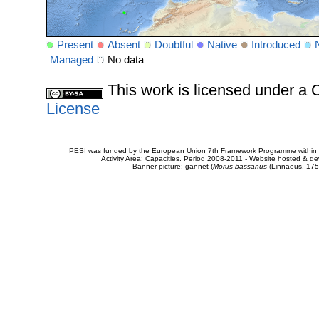
Present
Absent
Doubtful
Native
Introduced
Managed
No data
This work is licensed under 
License
PESI was funded by the European Union 7th Framework Programme within t
Activity Area: Capacities. Period 2008-2011 - Website hosted & 
Banner picture: gannet (
Morus bassanus
(Linnaeus, 175