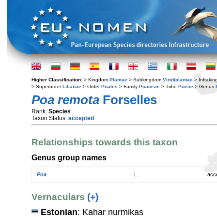
Higher Classification:
> Kingdom
Plantae
> Subkingdom
Viridiplantae
> Infraki
> Superorder
Lilianae
> Order
Poales
> Family
Poaceae
> Tribe
Poeae
> Genus
Poa remota
Forselles
Rank:
Species
Taxon Status:
accepted
Relationships towards this taxon
Genus group names
Poa
L.
acc
Vernaculars
(+)
Estonian
: Kahar nurmikas