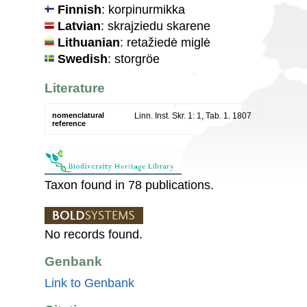
Finnish
: korpinurmikka
Latvian
: skrajziedu skarene
Lithuanian
: retažiedė miglė
Swedish
: storgröe
Literature
nomenclatural
Linn. Inst. Skr. 1: 1, Tab. 1. 1807
reference
Taxon found in 78 publications.
No records found.
Genbank
Link to Genbank