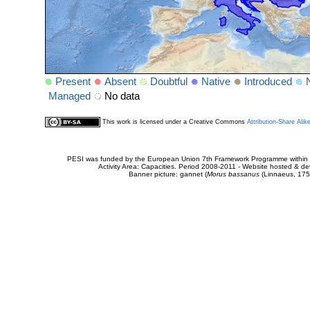
Present
Absent
Doubtful
Native
Introduced
Managed
No data
This work is licensed under a Creative Commons
Attribution-Share Alik
PESI was funded by the European Union 7th Framework Programme within t
Activity Area: Capacities. Period 2008-2011 - Website hosted & 
Banner picture: gannet (
Morus bassanus
(Linnaeus, 175