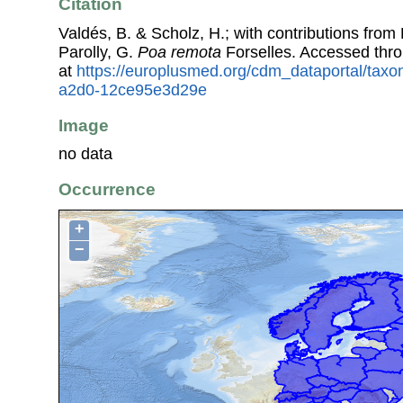
Citation
Valdés, B. & Scholz, H.; with contributions fro
Parolly, G.
Poa remota
Forselles. Accessed thr
at
https://europlusmed.org/cdm_dataportal/tax
a2d0-12ce95e3d29e
Image
no data
Occurrence
+
−