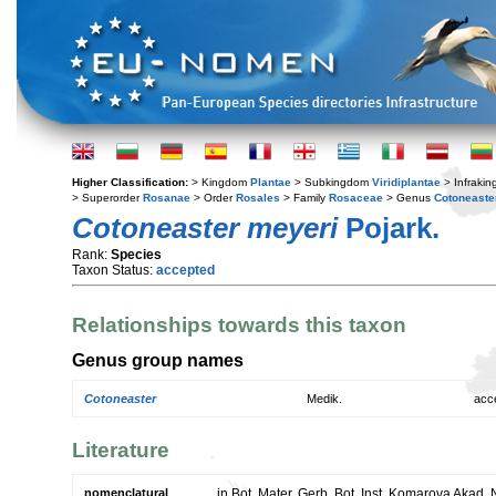
Higher Classification:
> Kingdom
Plantae
> Subkingdom
Viridiplantae
> Infraki
> Superorder
Rosanae
> Order
Rosales
> Family
Rosaceae
> Genus
Cotoneaste
Cotoneaster meyeri
Pojark.
Rank:
Species
Taxon Status:
accepted
Relationships towards this taxon
Genus group names
Cotoneaster
Medik.
acc
Literature
nomenclatural
in Bot. Mater. Gerb. Bot. Inst. Komarova Akad