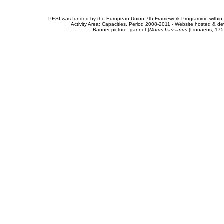
PESI was funded by the European Union 7th Framework Programme within t
Activity Area: Capacities. Period 2008-2011 - Website hosted & 
Banner picture: gannet (
Morus bassanus
(Linnaeus, 175