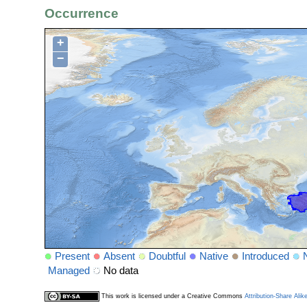
Occurrence
+
−
Present
Absent
Doubtful
Native
Introduced
Managed
No data
This work is licensed under a Creative Commons
Attribution-Share Alik