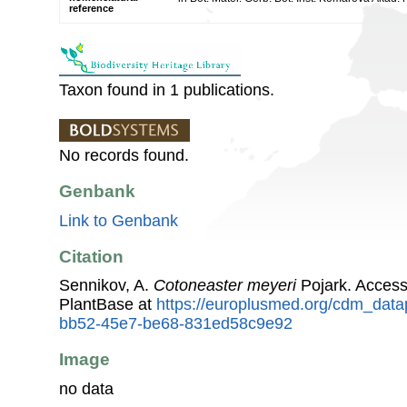
reference
Taxon found in 1 publications.
No records found.
Genbank
Link to Genbank
Citation
Sennikov, A.
Cotoneaster meyeri
Pojark. Acces
PlantBase at
https://europlusmed.org/cdm_data
bb52-45e7-be68-831ed58c9e92
Image
no data