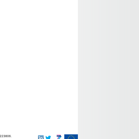
-223806.