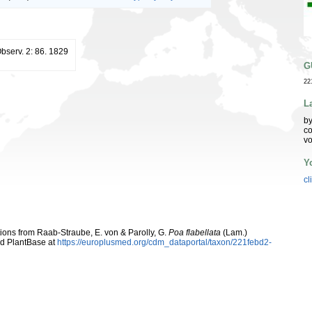
Observ. 2: 86. 1829
G
22
L
by
co
vo
Y
cl
utions from Raab-Straube, E. von & Parolly, G.
Poa flabellata
(Lam.)
d PlantBase at
https://europlusmed.org/cdm_dataportal/taxon/221febd2-