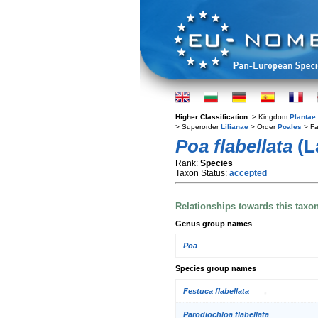
Higher Classification:
> Kingdom
Plantae
> Superorder
Lilianae
> Order
Poales
> Fa
Poa flabellata
(L
Rank:
Species
Taxon Status:
accepted
Relationships towards this taxo
Genus group names
Poa
Species group names
Festuca flabellata
Parodiochloa flabellata