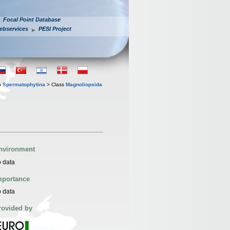
Focal Point Database
ebservices
PESI Project
n
Spermatophytina
> Class
Magnoliopsida
nvironment
 data
mportance
 data
rovided by