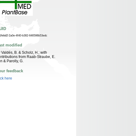
UID
1febd2-2a0e-4f40-b382-646598b53edc
ast modified
 Valdés, B. & Scholz, H.; with
ntributions from Raab-Straube, E.
n & Parolly, G.
our feedback
ick here