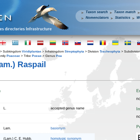
Taxon search
Taxon match
Nomenclators
Statistics
W
> Subkingdom
Viridiplantae
> Infrakingdom
Streptophyta
> Division
Tracheophyta
> Subdivisio
mily
Poaceae
> Tribe
Poeae
> Genus
Poa
am.) Raspail
n
E
no
L.
accepted genus name
I
no
P
Lam.
basionym
(Lam.) C. E. Hubb.
homotypic synonym