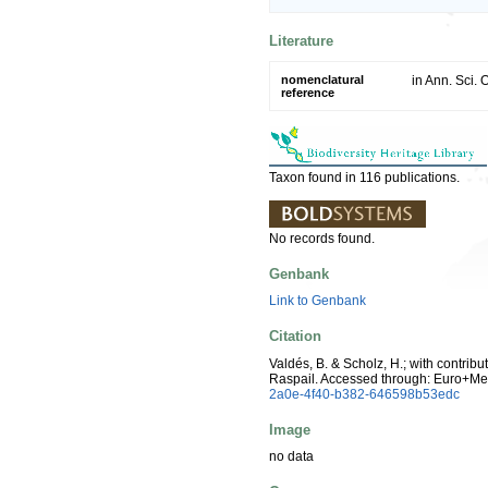
Literature
nomenclatural
in Ann. Sci. 
reference
Taxon found in 116 publications.
No records found.
Genbank
Link to Genbank
Citation
Valdés, B. & Scholz, H.; with contrib
Raspail. Accessed through: Euro+Me
2a0e-4f40-b382-646598b53edc
Image
no data