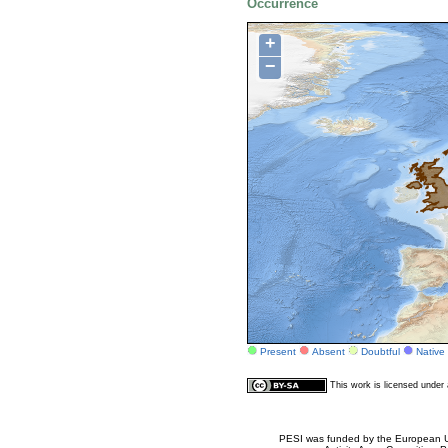
Occurrence
+
−
Present
Absent
Doubtful
Native
This work is licensed unde
PESI was funded by the European Un