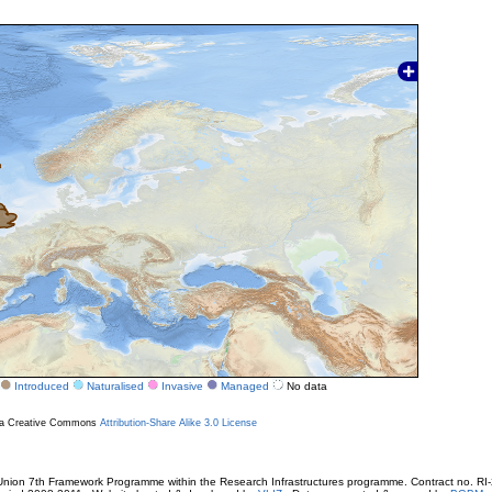
Introduced
Naturalised
Invasive
Managed
No data
r a Creative Commons
Attribution-Share Alike 3.0 License
ion 7th Framework Programme within the Research Infrastructures programme. Contract no. RI