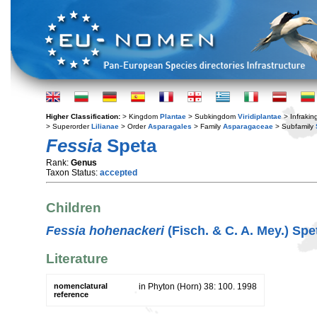
Higher Classification:
> Kingdom
Plantae
> Subkingdom
Viridiplantae
> Infraki
> Superorder
Lilianae
> Order
Asparagales
> Family
Asparagaceae
> Subfamily
Fessia
Speta
Rank:
Genus
Taxon Status:
accepted
Children
Fessia hohenackeri
(Fisch. & C. A. Mey.) Spe
Literature
nomenclatural
in Phyton (Horn) 38: 100. 1998
reference