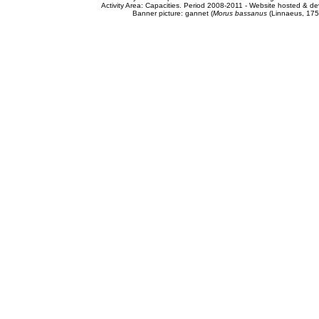
Activity Area: Capacities. Period 2008-2011 - Website hosted & 
Banner picture: gannet (
Morus bassanus
(Linnaeus, 175