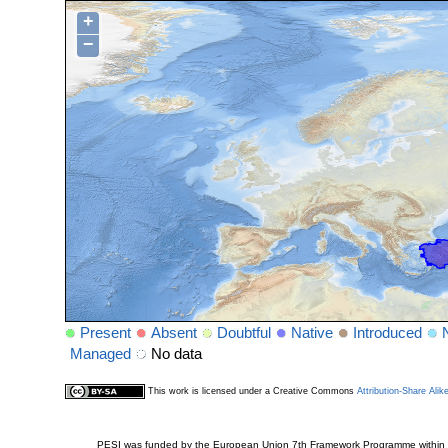
+
−
Present
Absent
Doubtful
Native
Introduced
Managed
No data
This work is licensed under a Creative Commons
Attribution-Share Alik
PESI was funded by the European Union 7th Framework Programme within t