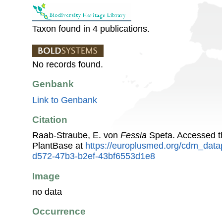
Taxon found in 4 publications.
No records found.
Genbank
Link to Genbank
Citation
Raab-Straube, E. von
Fessia
Speta. Accessed 
PlantBase at
https://europlusmed.org/cdm_data
d572-47b3-b2ef-43bf6553d1e8
Image
no data
Occurrence