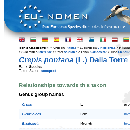
Higher Classification:
> Kingdom
Plantae
> Subkingdom
Viridiplantae
> Infraki
> Superorder
Asteranae
> Order
Asterales
> Family
Compositae
> Tribe
Cichori
Crepis pontana
(L.) Dalla Torre
Rank:
Species
Taxon Status:
accepted
Relationships towards this taxon
Genus group names
Crepis
L.
acc
Hieracioides
Fabr.
hom
Barkhausia
Moench
het