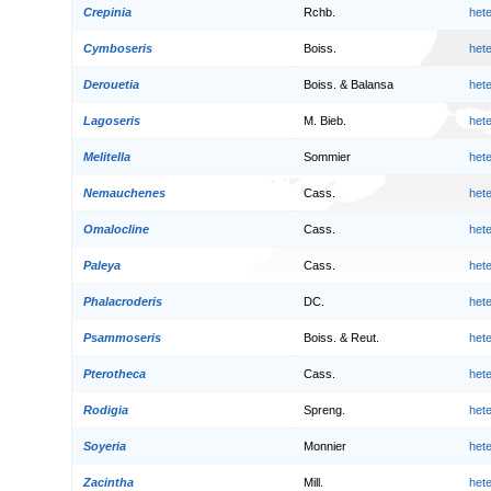
Crepinia
Rchb.
het
Cymboseris
Boiss.
het
Derouetia
Boiss. & Balansa
het
Lagoseris
M. Bieb.
het
Melitella
Sommier
het
Nemauchenes
Cass.
het
Omalocline
Cass.
het
Paleya
Cass.
het
Phalacroderis
DC.
het
Psammoseris
Boiss. & Reut.
het
Pterotheca
Cass.
het
Rodigia
Spreng.
het
Soyeria
Monnier
het
Zacintha
Mill.
het