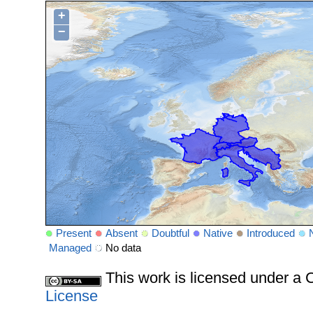
+
−
Present
Absent
Doubtful
Native
Introduced
Managed
No data
This work is licensed under 
License