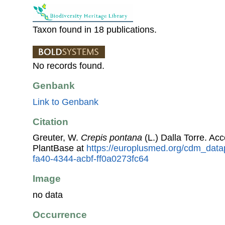
Taxon found in 18 publications.
No records found.
Genbank
Link to Genbank
Citation
Greuter, W.
Crepis pontana
(L.) Dalla Torre. A
PlantBase at
https://europlusmed.org/cdm_datap
fa40-4344-acbf-ff0a0273fc64
Image
no data
Occurrence