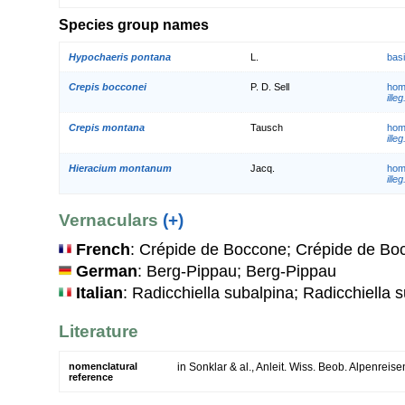
Species group names
Hypochaeris pontana
L.
bas
Crepis bocconei
P. D. Sell
hom
illeg
Crepis montana
Tausch
hom
illeg
Hieracium montanum
Jacq.
hom
illeg
Vernaculars
(+)
French
: Crépide de Boccone; Crépide de Bo
German
: Berg-Pippau; Berg-Pippau
Italian
: Radicchiella subalpina; Radicchiella 
Literature
nomenclatural
in Sonklar & al., Anleit. Wiss. Beob. Alpenreis
reference