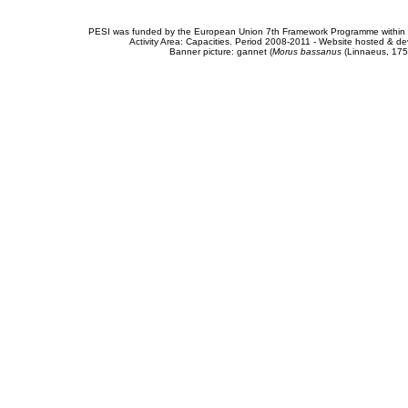
PESI was funded by the European Union 7th Framework Programme within t
Activity Area: Capacities. Period 2008-2011 - Website hosted & 
Banner picture: gannet (
Morus bassanus
(Linnaeus, 175