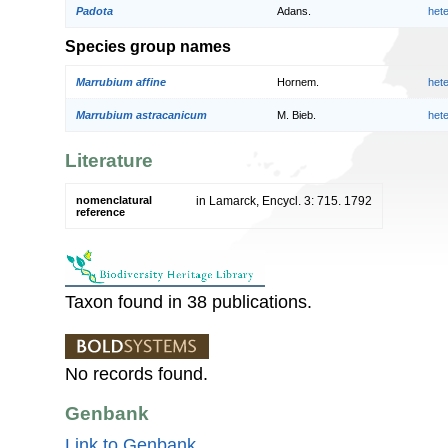
Padota
Adans.
het
Species group names
Marrubium affine
Hornem.
het
Marrubium astracanicum
M. Bieb.
het
Literature
nomenclatural
in Lamarck, Encycl. 3: 715. 1792
reference
Taxon found in 38 publications.
No records found.
Genbank
Link to Genbank