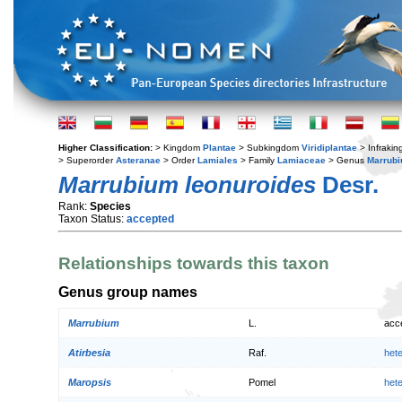
Higher Classification:
> Kingdom
Plantae
> Subkingdom
Viridiplantae
> Infraki
> Superorder
Asteranae
> Order
Lamiales
> Family
Lamiaceae
> Genus
Marrub
Marrubium leonuroides
Desr.
Rank:
Species
Taxon Status:
accepted
Relationships towards this taxon
Genus group names
Marrubium
L.
acc
Atirbesia
Raf.
het
Maropsis
Pomel
het