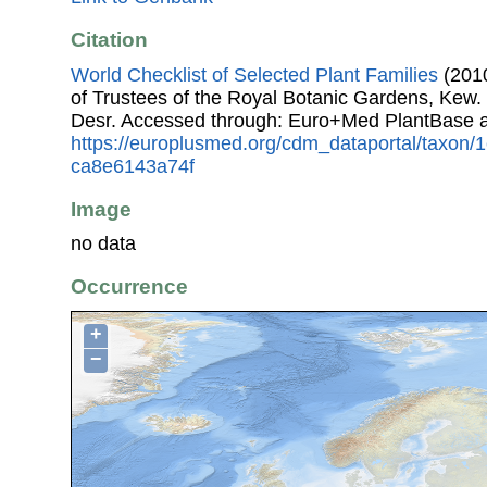
Citation
World Checklist of Selected Plant Families
(2010
of Trustees of the Royal Botanic Gardens, Kew.
Desr. Accessed through: Euro+Med PlantBase a
https://europlusmed.org/cdm_dataportal/taxon/
ca8e6143a74f
Image
no data
Occurrence
+
−