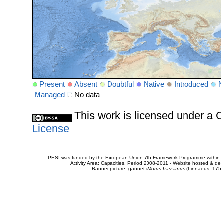
Present
Absent
Doubtful
Native
Introduced
Managed
No data
This work is licensed under 
License
PESI was funded by the European Union 7th Framework Programme within t
Activity Area: Capacities. Period 2008-2011 - Website hosted & 
Banner picture: gannet (
Morus bassanus
(Linnaeus, 175