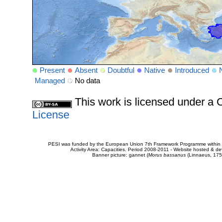
Present
Absent
Doubtful
Native
Introduced
Managed
No data
This work is licensed under 
License
PESI was funded by the European Union 7th Framework Programme within t
Activity Area: Capacities. Period 2008-2011 - Website hosted & 
Banner picture: gannet (
Morus bassanus
(Linnaeus, 175