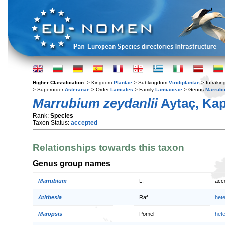
Higher Classification:
> Kingdom
Plantae
> Subkingdom
Viridiplantae
> Infraki
> Superorder
Asteranae
> Order
Lamiales
> Family
Lamiaceae
> Genus
Marrub
Marrubium zeydanlii
Aytaç, Kapt
Rank:
Species
Taxon Status:
accepted
Relationships towards this taxon
Genus group names
Marrubium
L.
acc
Atirbesia
Raf.
het
Maropsis
Pomel
het