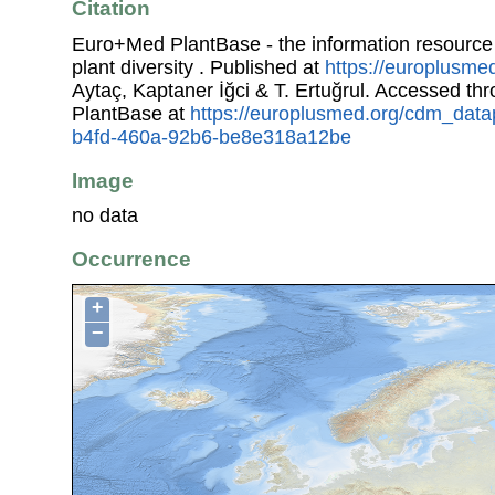
Citation
Euro+Med PlantBase - the information resource
plant diversity . Published at
https://europlusmed
Aytaç, Kaptaner İğci & T. Ertuğrul. Accessed t
PlantBase at
https://europlusmed.org/cdm_data
b4fd-460a-92b6-be8e318a12be
Image
no data
Occurrence
+
−