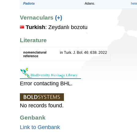
Padota
Adans.
het
Vernaculars
(+)
Turkish
: Zeydanlı bozotu
Literature
nomenclatural
in Turk. J. Bot. 46: 638. 2022
reference
Error contacting BHL.
No records found.
Genbank
Link to Genbank