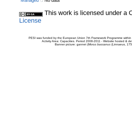
Managed
No data
This work is licensed under 
License
PESI was funded by the European Union 7th Framework Programme within t
Activity Area: Capacities. Period 2008-2011 - Website hosted & 
Banner picture: gannet (
Morus bassanus
(Linnaeus, 175