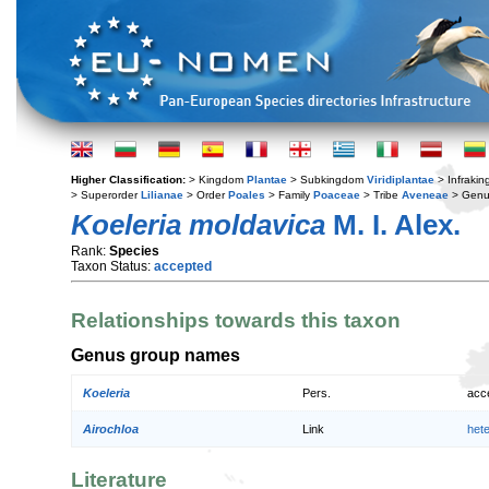
Higher Classification:
> Kingdom
Plantae
> Subkingdom
Viridiplantae
> Infraki
> Superorder
Lilianae
> Order
Poales
> Family
Poaceae
> Tribe
Aveneae
> Gen
Koeleria moldavica
M. I. Alex.
Rank:
Species
Taxon Status:
accepted
Relationships towards this taxon
Genus group names
Koeleria
Pers.
acc
Airochloa
Link
het
Literature