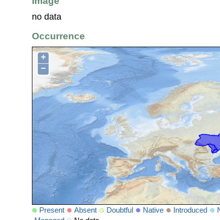
Image
no data
Occurrence
+
−
Present
Absent
Doubtful
Native
Introduced