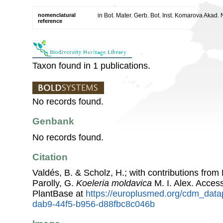
nomenclatural
in Bot. Mater. Gerb. Bot. Inst. Komarova Akad
reference
Taxon found in 1 publications.
No records found.
Genbank
No records found.
Citation
Valdés, B. & Scholz, H.; with contributions fro
Parolly, G.
Koeleria moldavica
M. I. Alex. Acce
PlantBase at
https://europlusmed.org/cdm_data
dab9-44f5-b956-d88fbc8c046b