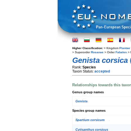
Higher Classification:
> Kingdom
Plantae
> Superorder
Rosanae
> Order
Fabales
> 
Genista corsica
Rank:
Species
Taxon Status:
accepted
Relationships towards this taxo
Genus group names
Genista
Species group names
Spartium corsicum
Cytisanthus corsicus