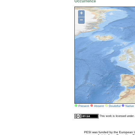
Occurrence
+
−
Present
Absent
Doubtful
Native
This work is licensed unde
PESI was funded by the European Un