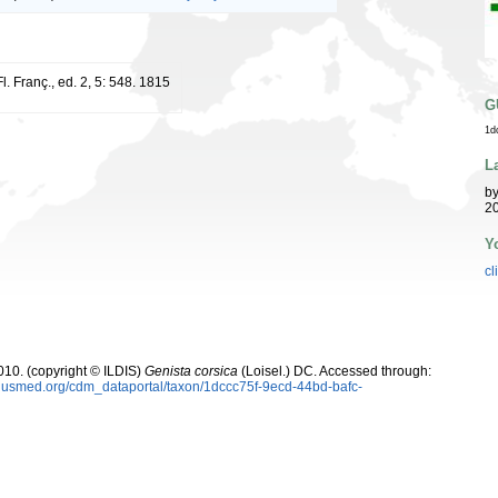
l. Franç., ed. 2, 5: 548. 1815
G
1d
L
b
20
Y
cl
10. (copyright © ILDIS)
Genista corsica
(Loisel.) DC. Accessed through:
plusmed.org/cdm_dataportal/taxon/1dccc75f-9ecd-44bd-bafc-