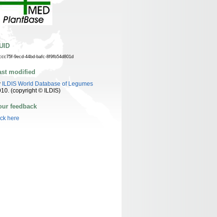
UID
ccc75f-9ecd-44bd-bafc-8f9fb54d801d
ast modified
y
ILDIS World Database of Legumes
10. (copyright © ILDIS)
our feedback
ick here