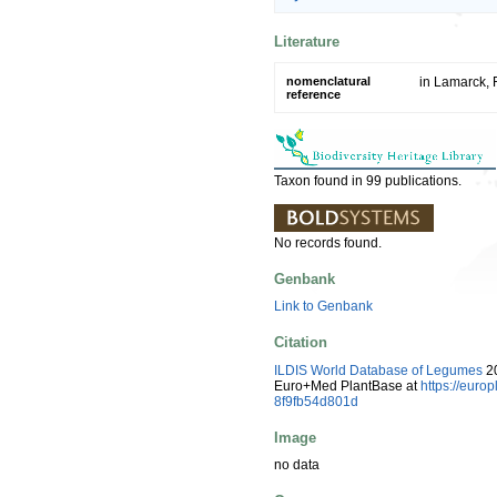
Literature
nomenclatural
in Lamarck, F
reference
Taxon found in 99 publications.
No records found.
Genbank
Link to Genbank
Citation
ILDIS World Database of Legumes
20
Euro+Med PlantBase at
https://euro
8f9fb54d801d
Image
no data