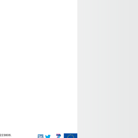
-223806.