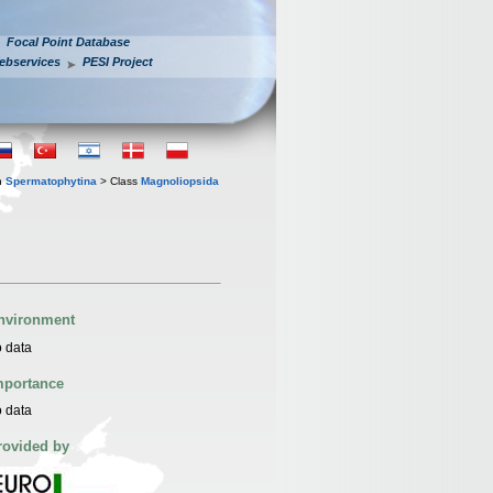
Focal Point Database
ebservices
PESI Project
n
Spermatophytina
> Class
Magnoliopsida
nvironment
 data
mportance
 data
rovided by