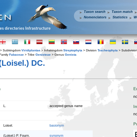
Taxon search
Taxon match
Nomenclators
Statistics
W
> Subkingdom
Viridiplantae
> Infrakingdom
Streptophyta
> Division
Tracheophyta
> Subdivisio
Family
Fabaceae
> Tribe
Genisteae
> Genus
Genista
(Loisel.) DC.
n
E
no
L.
accepted genus name
I
no
P
Loisel.
basionym
(Loisel.) P. Fourn.
synonym