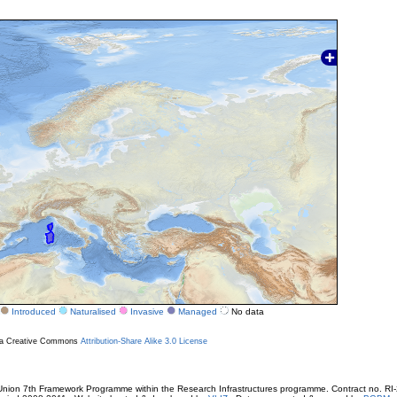
Introduced
Naturalised
Invasive
Managed
No data
r a Creative Commons
Attribution-Share Alike 3.0 License
ion 7th Framework Programme within the Research Infrastructures programme. Contract no. RI