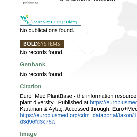
reference
No publications found.
No records found.
Genbank
No records found.
Citation
Euro+Med PlantBase - the information resource
plant diversity . Published at
https://europlusmed
Karaman & Aytaç. Accessed through: Euro+Med
https://europlusmed.org/cdm_dataportal/taxon
d3d96fd3c75a
Image