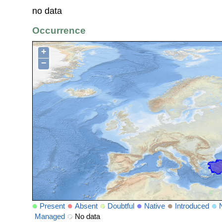
no data
Occurrence
+
−
Present
Absent
Doubtful
Native
Introduced
Managed
No data