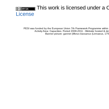
This work is licensed under 
License
PESI was funded by the European Union 7th Framework Programme within t
Activity Area: Capacities. Period 2008-2011 - Website hosted & 
Banner picture: gannet (
Morus bassanus
(Linnaeus, 175