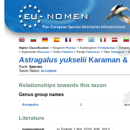
Higher Classification:
> Kingdom
Plantae
> Subkingdom
Viridiplantae
> Infraki
> Superorder
Rosanae
> Order
Fabales
> Family
Fabaceae
> Tribe
Galegeae
> 
Astragalus yukselii
Karaman & 
Rank:
Species
Taxon Status:
accepted
Relationships towards this taxon
Genus group names
Astragalus
L.
acc
Literature
nomenclatural
in Turkish J. Bot. 37(5): 836. 2013