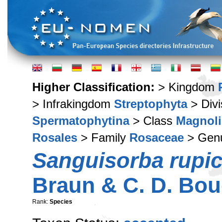
Higher Classification:
> Kingdom
> Infrakingdom
Streptophyta
> Div
Spermatophytina
> Class
Magnoli
Rosales
> Family
Rosaceae
> Gen
Sanguisorba rupic
Braun & C. D. Bo
Rank:
Species