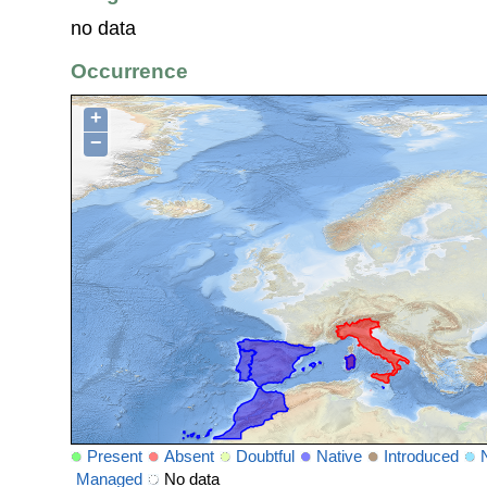
no data
Occurrence
+
−
Present
Absent
Doubtful
Native
Introduced
Managed
No data