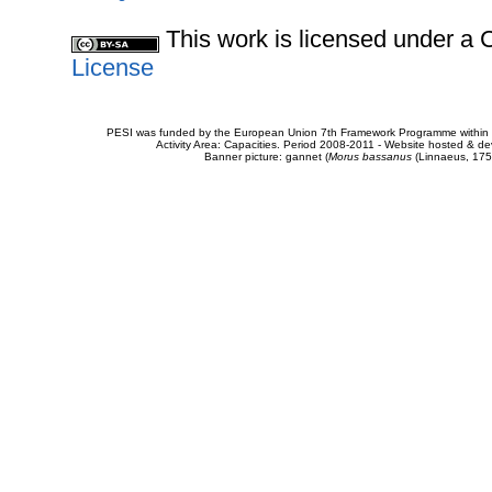
This work is licensed under 
License
PESI was funded by the European Union 7th Framework Programme within t
Activity Area: Capacities. Period 2008-2011 - Website hosted & 
Banner picture: gannet (
Morus bassanus
(Linnaeus, 175