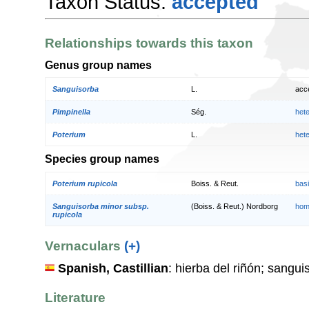
Taxon Status:
accepted
Relationships towards this taxon
Genus group names
Sanguisorba
L.
acc
Pimpinella
Ség.
het
Poterium
L.
het
Species group names
Poterium rupicola
Boiss. & Reut.
bas
Sanguisorba minor subsp.
(Boiss. & Reut.) Nordborg
hom
rupicola
Vernaculars
(+)
Spanish, Castillian
: hierba del riñón; sangu
Literature