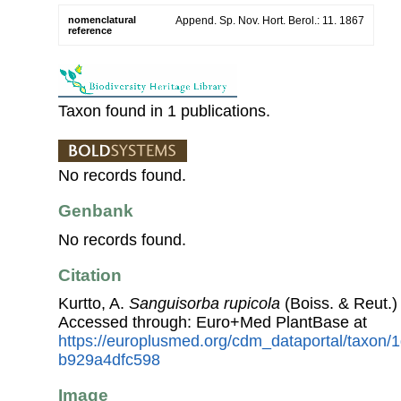
nomenclatural
Append. Sp. Nov. Hort. Berol.: 11. 1867
reference
Taxon found in 1 publications.
No records found.
Genbank
No records found.
Citation
Kurtto, A.
Sanguisorba rupicola
(Boiss. & Reut.)
Accessed through: Euro+Med PlantBase at
https://europlusmed.org/cdm_dataportal/taxon
b929a4dfc598
Image