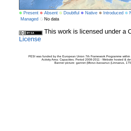
Present
Absent
Doubtful
Native
Introduced
Managed
No data
This work is licensed under 
License
PESI was funded by the European Union 7th Framework Programme within t
Activity Area: Capacities. Period 2008-2011 - Website hosted & 
Banner picture: gannet (
Morus bassanus
(Linnaeus, 175