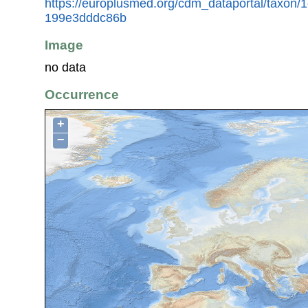
https://europlusmed.org/cdm_dataportal/taxon
199e3dddc86b
Image
no data
Occurrence
+
−