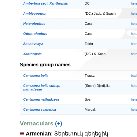
Amberboa sect. Xanthopsis
DC.
het
Amblyopogon
(DC.) Jaub. & Spach
het
Heterolophus
Cass.
het
Odontolophus
Cass.
het
Sosnovskya
Takht.
het
Xanthopsis
(DC.) K. Koch
het
Species group names
Centaurea bella
Trautv.
bas
Centaurea bella subsp.
(Sosn.) Djindjolia
het
nathadzeae
Centaurea nathadzeae
Sosn.
het
Centaurea svanetica
Mardal.
het
Vernaculars
(+)
Armenian
: Տերեփուկ գեղեցիկ