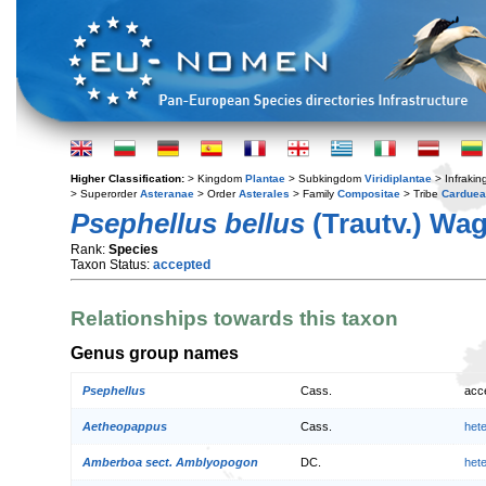
Higher Classification:
> Kingdom
Plantae
> Subkingdom
Viridiplantae
> Infraki
> Superorder
Asteranae
> Order
Asterales
> Family
Compositae
> Tribe
Cardue
Psephellus bellus
(Trautv.) Wag
Rank:
Species
Taxon Status:
accepted
Relationships towards this taxon
Genus group names
Psephellus
Cass.
acc
Aetheopappus
Cass.
het
Amberboa sect. Amblyopogon
DC.
het