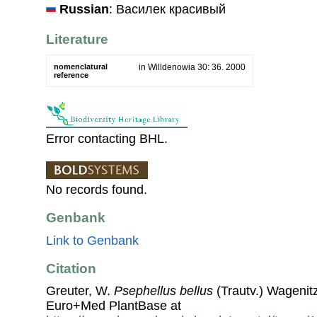
Russian
: Василек красивый
Literature
nomenclatural
in Willdenowia 30: 36. 2000
reference
Error contacting BHL.
No records found.
Genbank
Link to Genbank
Citation
Greuter, W.
Psephellus bellus
(Trautv.) Wagenit
Euro+Med PlantBase at