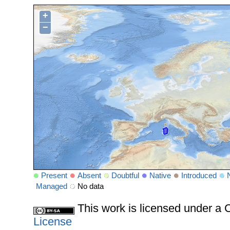
+
−
Present
Absent
Doubtful
Native
Introduced
Managed
No data
This work is licensed under 
License