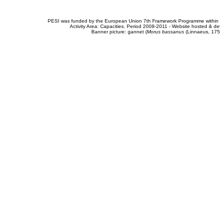
PESI was funded by the European Union 7th Framework Programme within t
Activity Area: Capacities. Period 2008-2011 - Website hosted & 
Banner picture: gannet (
Morus bassanus
(Linnaeus, 175