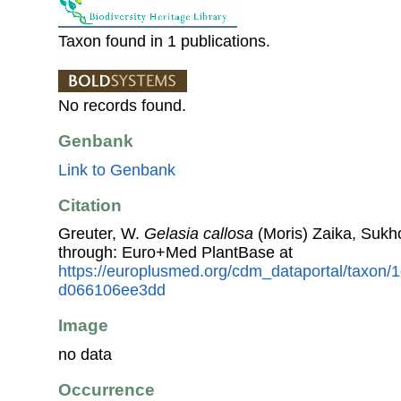
Taxon found in 1 publications.
No records found.
Genbank
Link to Genbank
Citation
Greuter, W.
Gelasia callosa
(Moris) Zaika, Sukho
through: Euro+Med PlantBase at
https://europlusmed.org/cdm_dataportal/taxon
d066106ee3dd
Image
no data
Occurrence