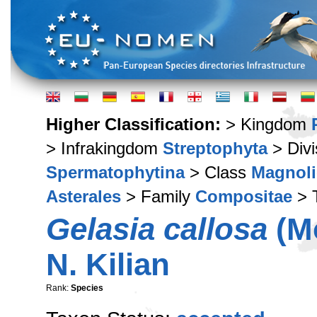
Higher Classification:
> Kingdom
> Infrakingdom
Streptophyta
> Div
Spermatophytina
> Class
Magnoli
Asterales
> Family
Compositae
> 
Gelasia callosa
(Mo
N. Kilian
Rank:
Species