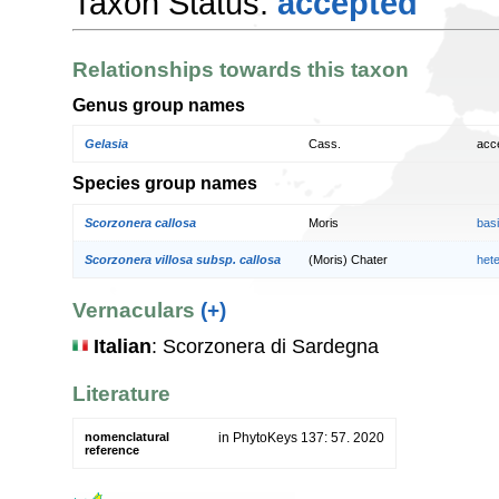
Taxon Status:
accepted
Relationships towards this taxon
Genus group names
Gelasia
Cass.
acc
Species group names
Scorzonera callosa
Moris
bas
Scorzonera villosa subsp. callosa
(Moris) Chater
het
Vernaculars
(+)
Italian
: Scorzonera di Sardegna
Literature
nomenclatural
in PhytoKeys 137: 57. 2020
reference