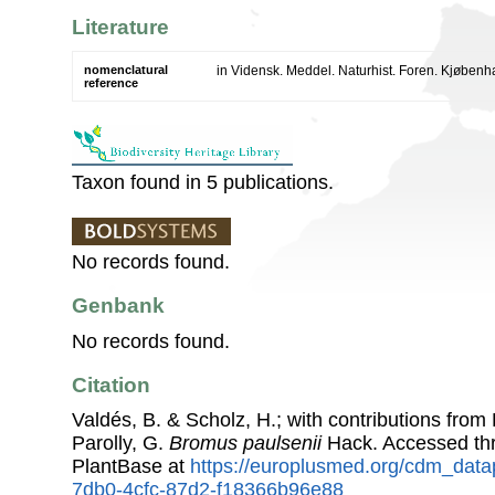
Literature
nomenclatural
in Vidensk. Meddel. Naturhist. Foren. Kjøben
reference
Taxon found in 5 publications.
No records found.
Genbank
No records found.
Citation
Valdés, B. & Scholz, H.; with contributions fro
Parolly, G.
Bromus paulsenii
Hack. Accessed th
PlantBase at
https://europlusmed.org/cdm_data
7db0-4cfc-87d2-f18366b96e88