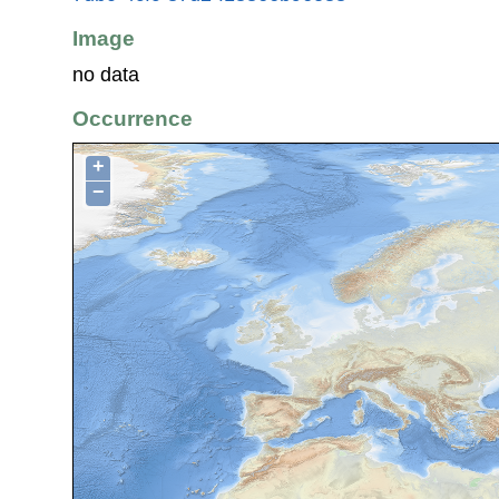
Image
no data
Occurrence
+
−