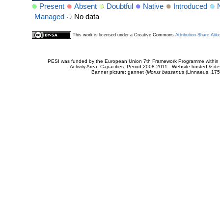
Present
Absent
Doubtful
Native
Introduced
Managed
No data
This work is licensed under a Creative Commons
Attribution-Share Alik
PESI was funded by the European Union 7th Framework Programme within t
Activity Area: Capacities. Period 2008-2011 - Website hosted & 
Banner picture: gannet (
Morus bassanus
(Linnaeus, 175