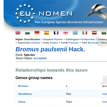
Higher Classification:
> Kingdom
Plantae
> Subkingdom
Viridiplantae
> Infraki
> Superorder
Lilianae
> Order
Poales
> Family
Poaceae
> Tribe
Bromeae
> Gen
Bromus paulsenii
Hack.
Rank:
Species
Taxon Status:
accepted
Relationships towards this taxon
Genus group names
Bromus
L.
acc
Serrafalcus
Parl.
het
Zerna
Panz.
het