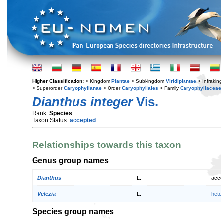
Higher Classification:
> Kingdom
Plantae
> Subkingdom
Viridiplantae
> Infraki
> Superorder
Caryophyllanae
> Order
Caryophyllales
> Family
Caryophyllaceae
Dianthus integer
Vis.
Rank:
Species
Taxon Status:
accepted
Relationships towards this taxon
Genus group names
Dianthus
L.
acc
Velezia
L.
het
Species group names