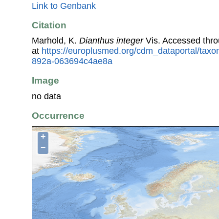
Link to Genbank
Citation
Marhold, K.
Dianthus integer
Vis. Accessed thr
at
https://europlusmed.org/cdm_dataportal/tax
892a-063694c4ae8a
Image
no data
Occurrence
+
−