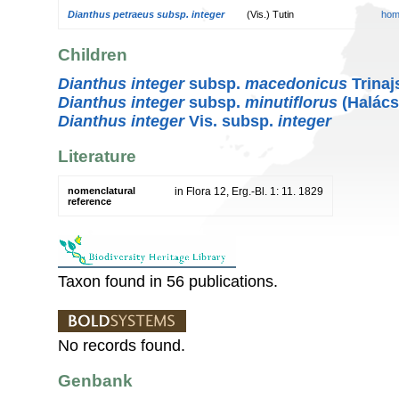
Dianthus petraeus subsp. integer
(Vis.) Tutin
hom
Children
Dianthus integer
subsp.
macedonicus
Trinaj
Dianthus integer
subsp.
minutiflorus
(Halács
Dianthus integer
Vis. subsp.
integer
Literature
nomenclatural
in Flora 12, Erg.-Bl. 1: 11. 1829
reference
Taxon found in 56 publications.
No records found.
Genbank