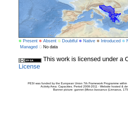
Present
Absent
Doubtful
Native
Introduced
Managed
No data
This work is licensed under 
License
PESI was funded by the European Union 7th Framework Programme within t
Activity Area: Capacities. Period 2008-2011 - Website hosted & 
Banner picture: gannet (
Morus bassanus
(Linnaeus, 175