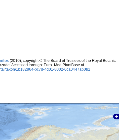
milies
(2010), copyright © The Board of Trustees of the Royal Botanic
zade. Accessed through: Euro+Med PlantBase at
ortal/taxon/1b182864-bc7d-4d01-8002-0ca0447ab0b2