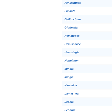
Fenixanthes
Flipanta
Gallitrichum
Glutinaria
Hematodes
Hemisphace
Hemistegia
Horminum
Jungia
Jungia
Kiosmina
Larnastyra
Leonia
Leonura