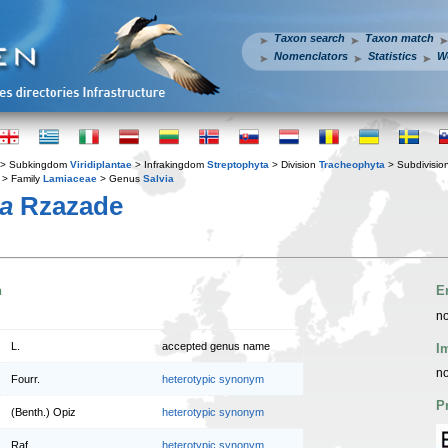
Taxon search
Taxon match
Nomenclators
Statistics
W
> Subkingdom
Viridiplantae
> Infrakingdom
Streptophyta
> Division
Tracheophyta
> Subdivisio
> Family
Lamiaceae
> Genus
Salvia
na
Rzazade
n
E
no
L.
accepted genus name
I
no
Fourr.
heterotypic synonym
P
(Benth.) Opiz
heterotypic synonym
Raf.
heterotypic synonym