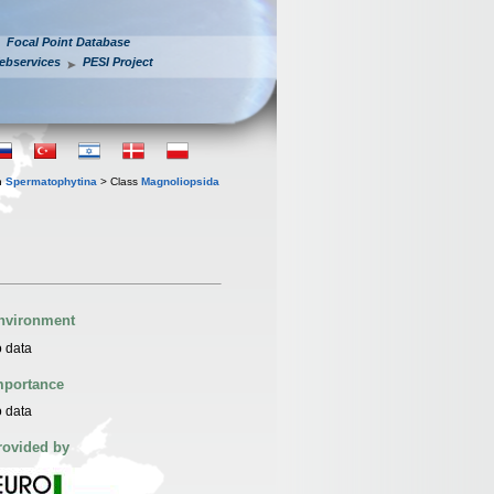
Focal Point Database
ebservices
PESI Project
n
Spermatophytina
> Class
Magnoliopsida
nvironment
 data
mportance
 data
rovided by