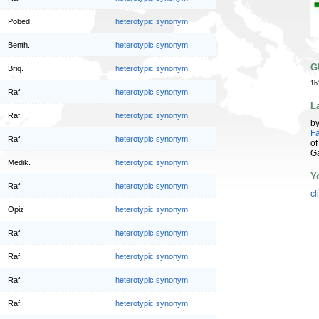
Pobed.
heterotypic synonym
Benth.
heterotypic synonym
G
Briq.
heterotypic synonym
1b
Raf.
heterotypic synonym
L
Raf.
heterotypic synonym
b
Fa
Raf.
heterotypic synonym
of
G
Medik.
heterotypic synonym
Y
Raf.
heterotypic synonym
cl
Opiz
heterotypic synonym
Raf.
heterotypic synonym
Raf.
heterotypic synonym
Raf.
heterotypic synonym
Raf.
heterotypic synonym