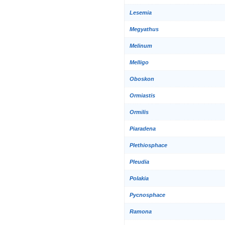
Lesemia
Megyathus
Melinum
Melligo
Oboskon
Ormiastis
Ormilis
Piaradena
Plethiosphace
Pleudia
Polakia
Pycnosphace
Ramona