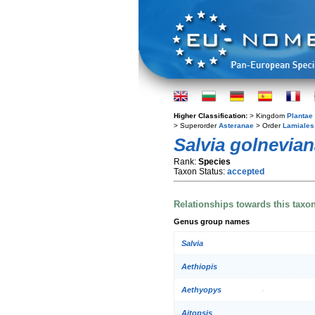
Higher Classification:
> Kingdom
Plantae
> Superorder
Asteranae
> Order
Lamiales
Salvia golnevia
Rank:
Species
Taxon Status:
accepted
Relationships towards this taxo
Genus group names
Salvia
Aethiopis
Aethyopys
Aitopsis