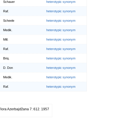
Schauer
heterotypic synonym
Raf.
heterotypic synonym
Scheele
heterotypic synonym
Medik.
heterotypic synonym
Mill.
heterotypic synonym
Raf.
heterotypic synonym
Briq.
heterotypic synonym
D. Don
heterotypic synonym
Medik.
heterotypic synonym
Raf.
heterotypic synonym
 Flora Azerbajdžana 7: 612. 1957