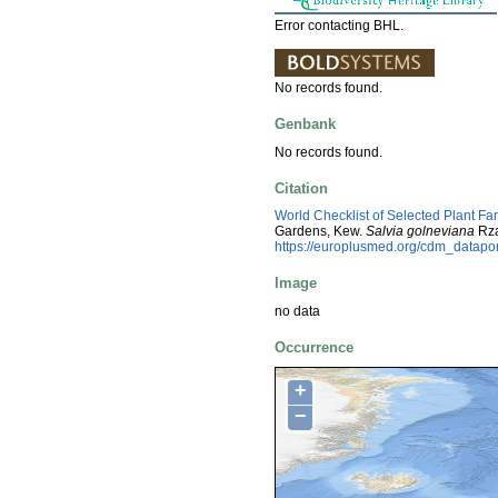
Error contacting BHL.
No records found.
Genbank
No records found.
Citation
World Checklist of Selected Plant Fa
Gardens, Kew.
Salvia golneviana
Rza
https://europlusmed.org/cdm_datap
Image
no data
Occurrence
+
−