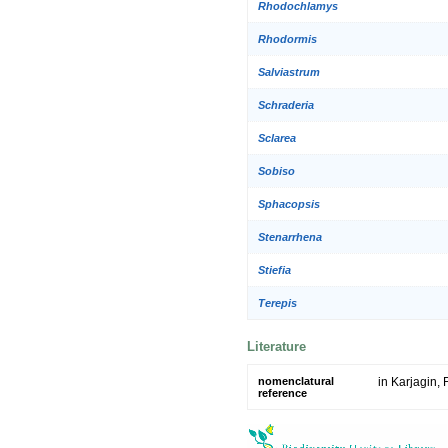
Rhodochlamys
Rhodormis
Salviastrum
Schraderia
Sclarea
Sobiso
Sphacopsis
Stenarrhena
Stiefia
Terepis
Literature
nomenclatural
in Karjagin,
reference