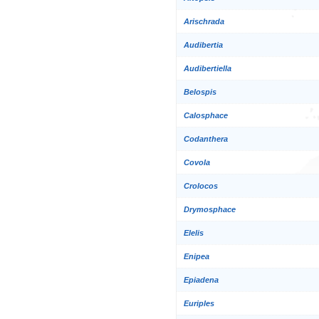
Arischrada
Audibertia
Audibertiella
Belospis
Calosphace
Codanthera
Covola
Crolocos
Drymosphace
Elelis
Enipea
Epiadena
Euriples