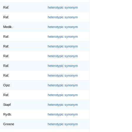
Raf.
heterotypic synonym
Raf.
heterotypic synonym
Medik.
heterotypic synonym
Raf.
heterotypic synonym
Raf.
heterotypic synonym
Raf.
heterotypic synonym
Raf.
heterotypic synonym
Raf.
heterotypic synonym
Opiz
heterotypic synonym
Raf.
heterotypic synonym
Stapf
heterotypic synonym
Rydb.
heterotypic synonym
Greene
heterotypic synonym