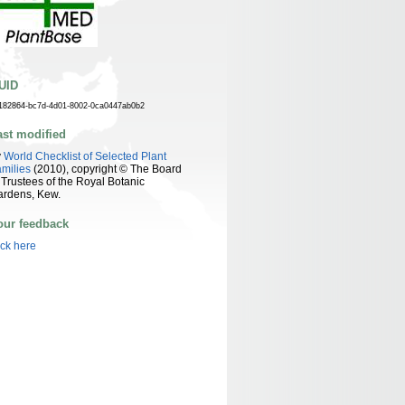
UID
182864-bc7d-4d01-8002-0ca0447ab0b2
ast modified
y
World Checklist of Selected Plant
milies
(2010), copyright © The Board
 Trustees of the Royal Botanic
ardens, Kew.
our feedback
ick here