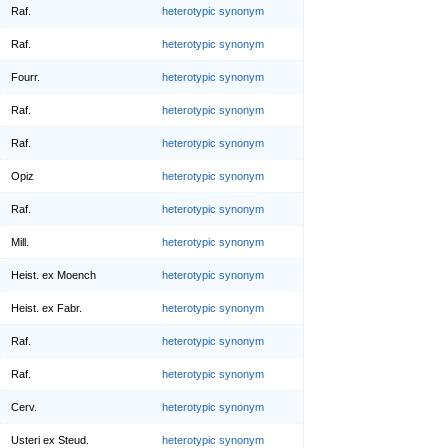
Raf.
heterotypic synonym
Raf.
heterotypic synonym
Fourr.
heterotypic synonym
Raf.
heterotypic synonym
Raf.
heterotypic synonym
Opiz
heterotypic synonym
Raf.
heterotypic synonym
Mill.
heterotypic synonym
Heist. ex Moench
heterotypic synonym
Heist. ex Fabr.
heterotypic synonym
Raf.
heterotypic synonym
Raf.
heterotypic synonym
Cerv.
heterotypic synonym
Usteri ex Steud.
heterotypic synonym