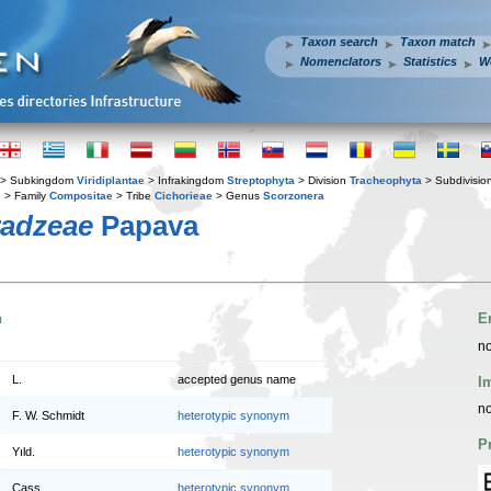
Taxon search
Taxon match
Nomenclators
Statistics
W
> Subkingdom
Viridiplantae
> Infrakingdom
Streptophyta
> Division
Tracheophyta
> Subdivisio
s
> Family
Compositae
> Tribe
Cichorieae
> Genus
Scorzonera
radzeae
Papava
n
E
no
L.
accepted genus name
I
no
F. W. Schmidt
heterotypic synonym
P
Yıld.
heterotypic synonym
Cass.
heterotypic synonym