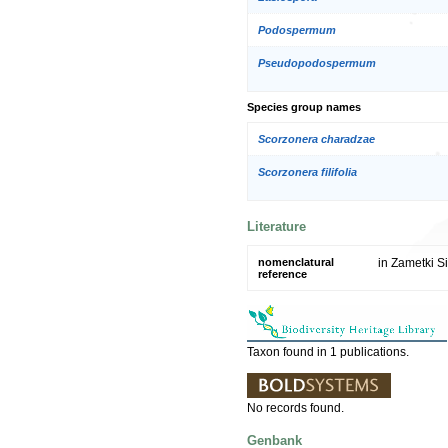
Podospermum
Pseudopodospermum
Species group names
Scorzonera charadzae
Scorzonera filifolia
Literature
nomenclatural
in Zametki Si
reference
Taxon found in 1 publications.
No records found.
Genbank