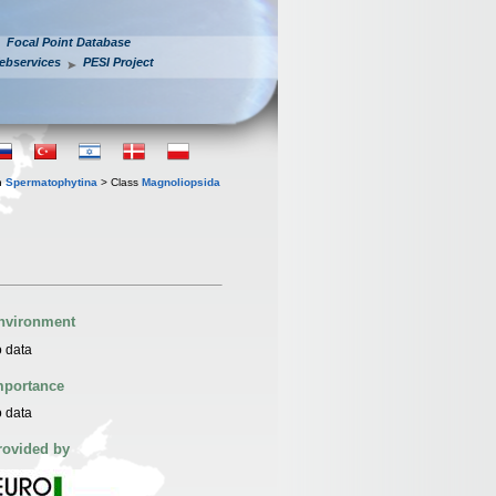
Focal Point Database
ebservices
PESI Project
n
Spermatophytina
> Class
Magnoliopsida
nvironment
 data
mportance
 data
rovided by