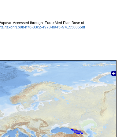
apava. Accessed through: Euro+Med PlantBase at
ortal/taxon/1b0b4f76-83c2-4978-ba45-f741558865df