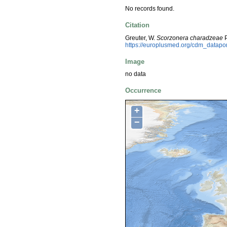
No records found.
Citation
Greuter, W.
Scorzonera charadzeae
P
https://europlusmed.org/cdm_datap
Image
no data
Occurrence
+
−