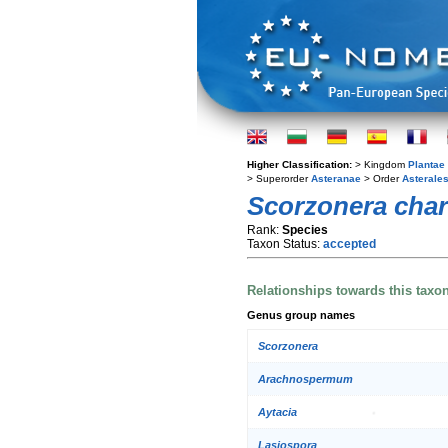
Higher Classification:
> Kingdom
Plantae
> Superorder
Asteranae
> Order
Asterale
Scorzonera cha
Rank:
Species
Taxon Status:
accepted
Relationships towards this taxo
Genus group names
Scorzonera
Arachnospermum
Aytacia
Lasiospora