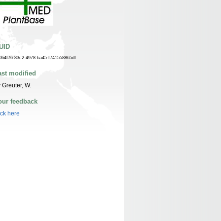
UID
0b4f76-83c2-4978-ba45-f741558865df
ast modified
 Greuter, W.
our feedback
ick here