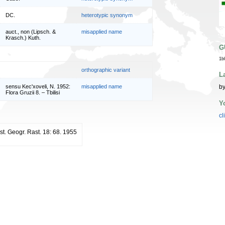
DC.
heterotypic synonym
auct., non (Lipsch. &
misapplied name
Krasch.) Kuth.
G
1b
orthographic variant
L
by
sensu Kec'xoveli, N. 1952:
misapplied name
Flora Gruzii 8. – Tbilisi
Y
cl
st. Geogr. Rast. 18: 68. 1955