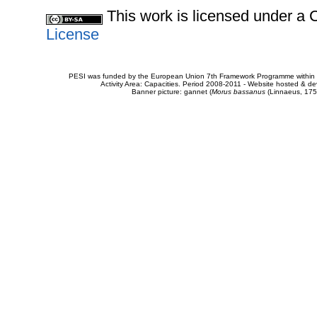
This work is licensed under 
License
PESI was funded by the European Union 7th Framework Programme within t
Activity Area: Capacities. Period 2008-2011 - Website hosted & 
Banner picture: gannet (
Morus bassanus
(Linnaeus, 175