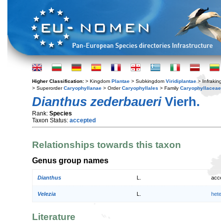
Higher Classification:
> Kingdom
Plantae
> Subkingdom
Viridiplantae
> Infraki
> Superorder
Caryophyllanae
> Order
Caryophyllales
> Family
Caryophyllaceae
Dianthus zederbaueri
Vierh.
Rank:
Species
Taxon Status:
accepted
Relationships towards this taxon
Genus group names
Dianthus
L.
acc
Velezia
L.
het
Literature