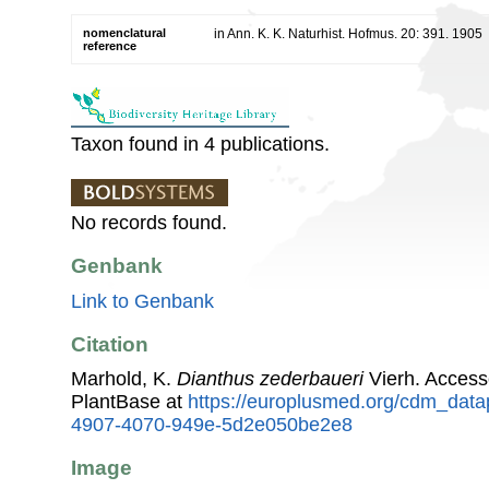
nomenclatural
in Ann. K. K. Naturhist. Hofmus. 20: 391. 1905
reference
Taxon found in 4 publications.
No records found.
Genbank
Link to Genbank
Citation
Marhold, K.
Dianthus zederbaueri
Vierh. Acces
PlantBase at
https://europlusmed.org/cdm_data
4907-4070-949e-5d2e050be2e8
Image