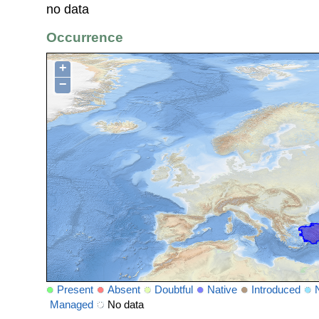
no data
Occurrence
+
−
Present
Absent
Doubtful
Native
Introduced
Managed
No data