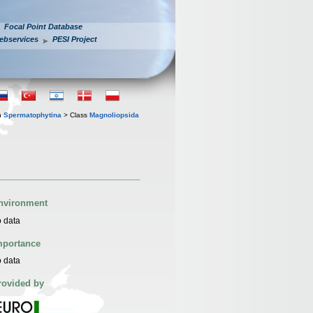
Focal Point Database
ebservices
PESI Project
n
Spermatophytina
> Class
Magnoliopsida
nvironment
 data
mportance
 data
rovided by