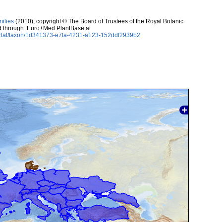
milies
(2010), copyright © The Board of Trustees of the Royal Botanic
 through: Euro+Med PlantBase at
ortal/taxon/1d341373-e7fa-4231-a123-152ddf2939b2