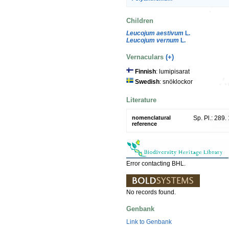
Children
Leucojum aestivum
L.
Leucojum vernum
L.
Vernaculars
(+)
Finnish
: lumipisarat
Swedish
: snöklockor
Literature
nomenclatural
Sp. Pl.: 289.
reference
Error contacting BHL.
No records found.
Genbank
Link to Genbank