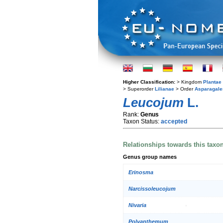
Higher Classification:
> Kingdom
Plantae
> Superorder
Lilianae
> Order
Asparagale
Leucojum
L.
Rank:
Genus
Taxon Status:
accepted
Relationships towards this taxo
Genus group names
Erinosma
Narcissoleucojum
Nivaria
Polyanthemum