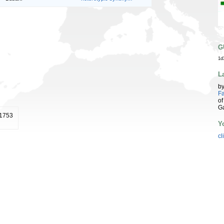
G
1d
L
b
Fa
of
G
 1753
Y
cl