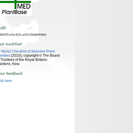
UID
341373-e7fa-4231-a123-152ddf2939b2
ast modified
y
World Checklist of Selected Plant
milies
(2010), copyright © The Board
 Trustees of the Royal Botanic
ardens, Kew.
our feedback
ick here