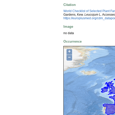
Citation
World Checklist of Selected Plant Fa
Gardens, Kew.
Leucojum
L. Accessed
https://europlusmed.org/cdm_datap
Image
no data
Occurrence
+
−