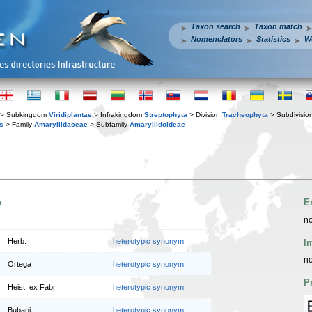
Taxon search
Taxon match
Nomenclators
Statistics
W
> Subkingdom
Viridiplantae
> Infrakingdom
Streptophyta
> Division
Tracheophyta
> Subdivisio
s
> Family
Amaryllidaceae
> Subfamily
Amaryllidoideae
n
E
no
Herb.
heterotypic synonym
I
no
Ortega
heterotypic synonym
P
Heist. ex Fabr.
heterotypic synonym
Bubani
heterotypic synonym