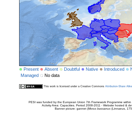
Present
Absent
Doubtful
Native
Introduced
Managed
No data
This work is licensed under a Creative Commons
Attribution-Share Alik
PESI was funded by the European Union 7th Framework Programme within t
Activity Area: Capacities. Period 2008-2011 - Website hosted & 
Banner picture: gannet (
Morus bassanus
(Linnaeus, 175