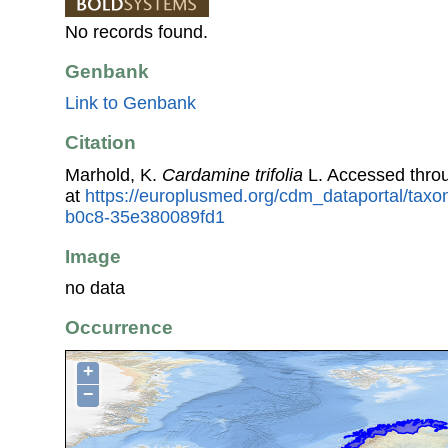
No records found.
Genbank
Link to Genbank
Citation
Marhold, K.
Cardamine trifolia
L. Accessed thro
at
https://europlusmed.org/cdm_dataportal/tax
b0c8-35e380089fd1
Image
no data
Occurrence
+
−