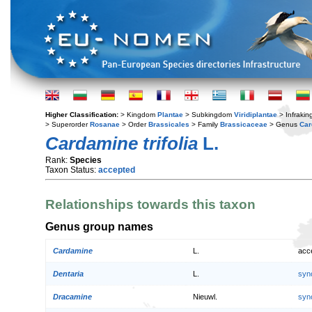
Higher Classification:
> Kingdom
Plantae
> Subkingdom
Viridiplantae
> Infraki
> Superorder
Rosanae
> Order
Brassicales
> Family
Brassicaceae
> Genus
Car
Cardamine trifolia
L.
Rank:
Species
Taxon Status:
accepted
Relationships towards this taxon
Genus group names
Cardamine
L.
acc
Dentaria
L.
syn
Dracamine
Nieuwl.
syn