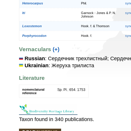
Heterocarpus
Phil.
syn
Iti
Garnock - Jones & P. N.
syn
Johnson
Loxostemon
Hook. f. & Thomson
syn
Porphyrocodon
Hook. f.
syn
Vernaculars
(+)
Russian
: Сердечник трехлистный; Сердеч
Ukrainian
: Жеруха трилиста
Literature
nomenclatural
Sp. Pl.: 654. 1753
reference
Taxon found in 340 publications.