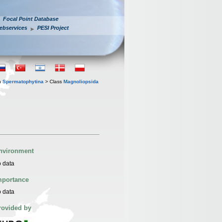
Focal Point Database
ebservices
PESI Project
n
Spermatophytina
> Class
Magnoliopsida
nvironment
 data
mportance
 data
rovided by