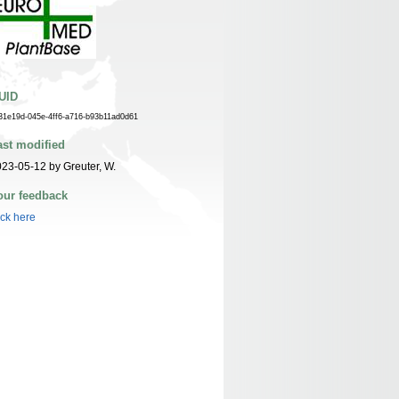
UID
31e19d-045e-4ff6-a716-b93b11ad0d61
ast modified
23-05-12 by Greuter, W.
our feedback
ick here