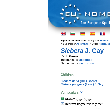
Higher Classification:
> Kingdom
Plantae
> Superorder
Asteranae
> Order
Asterale
Siebera
J. Gay
Rank:
Genus
Taxon Status:
accepted
Name Status:
nom. cons.
Children
Siebera nana
(DC.) Bornm.
Siebera pungens
(Lam.) J. Gay
Vernaculars
(+)
Arabic
: سيبِرَة; سيبِرَة
Hebrew
: זיברה; סיברה; סִיבֵּרָה