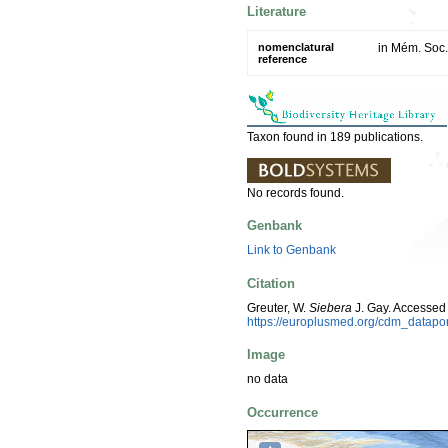
Literature
nomenclatural
in Mém. Soc. 
reference
Taxon found in 189 publications.
No records found.
Genbank
Link to Genbank
Citation
Greuter, W.
Siebera
J. Gay. Accessed
https://europlusmed.org/cdm_datap
Image
no data
Occurrence