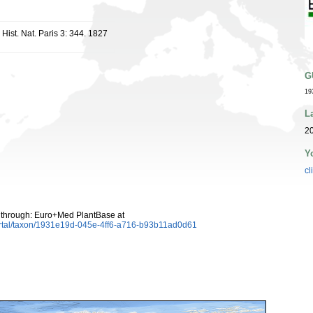
Hist. Nat. Paris 3: 344. 1827
G
19
L
20
Y
cl
 through: Euro+Med PlantBase at
ortal/taxon/1931e19d-045e-4ff6-a716-b93b11ad0d61