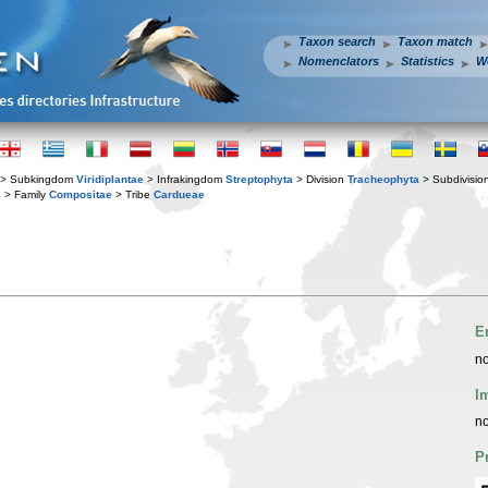
Taxon search
Taxon match
Nomenclators
Statistics
W
> Subkingdom
Viridiplantae
> Infrakingdom
Streptophyta
> Division
Tracheophyta
> Subdivisio
s
> Family
Compositae
> Tribe
Cardueae
E
no
I
no
P