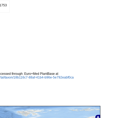
 1753
ccessed through: Euro+Med PlantBase at
ortal/taxon/18b116c7-88af-41b4-b96e-5e792eabf0ca