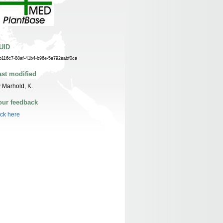
UID
b116c7-88af-41b4-b96e-5e792eabf0ca
ast modified
 Marhold, K.
our feedback
ick here