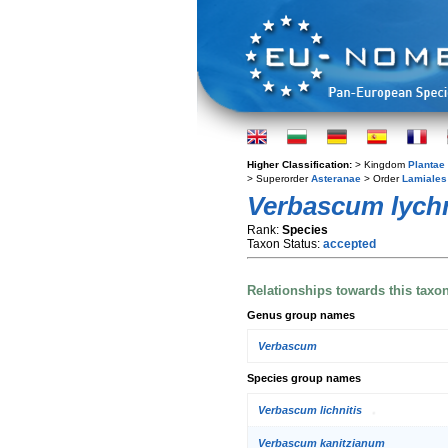
Higher Classification:
> Kingdom
Plantae
> Superorder
Asteranae
> Order
Lamiales
Verbascum lychn
Rank:
Species
Taxon Status:
accepted
Relationships towards this taxo
Genus group names
Verbascum
Species group names
Verbascum lichnitis
Verbascum kanitzianum