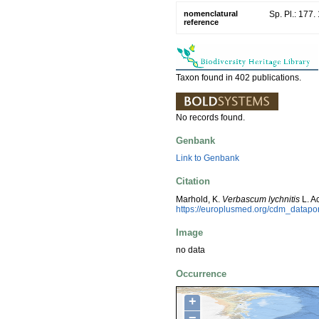
nomenclatural
Sp. Pl.: 177.
reference
Taxon found in 402 publications.
No records found.
Genbank
Link to Genbank
Citation
Marhold, K.
Verbascum lychnitis
L. A
https://europlusmed.org/cdm_datap
Image
no data
Occurrence
+
−