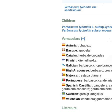
Verbascum lychnitis var.
kanitzianum
Children
Verbascum lychnitis
L. subsp.
lychn
Verbascum lychnitis
subsp.
moench
Vernaculars
(+)
Asturian
: chapezu
Basque
: apobelar
Catalan
: herba de crocades
Finnish
: käentulikukka
Galician
: barbasco; chopo branco;
High Aragonese
: berbasco; croc
Majorcan
: estepa blanera
Portuguese
: barbasco; candelari
Spanish, Castillian
: candelera; c
gordolobo candilero; gordolobo hemb
Swedish
: grenigt kungsljus
Valencian
: candelera; guardalobo
Literature