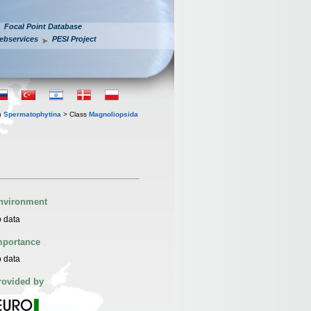
Focal Point Database
ebservices
PESI Project
n
Spermatophytina
> Class
Magnoliopsida
nvironment
 data
mportance
 data
rovided by