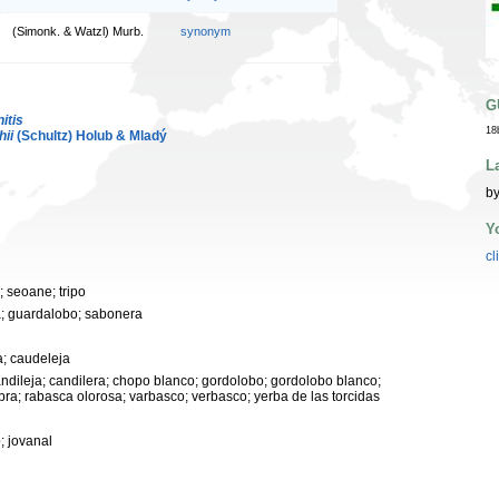
(Simonk. & Watzl) Murb.
synonym
G
itis
18
ii
(Schultz) Holub & Mladý
L
by
Y
cl
 seoane; tripo
a; guardalobo; sabonera
a; caudeleja
andileja; candilera; chopo blanco; gordolobo; gordolobo blanco;
ra; rabasca olorosa; varbasco; verbasco; yerba de las torcidas
; jovanal