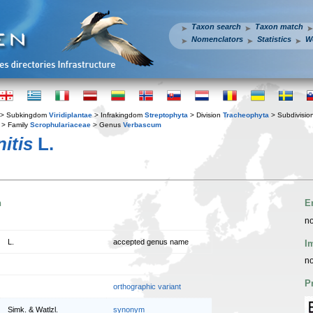
Taxon search
Taxon match
Nomenclators
Statistics
W
> Subkingdom
Viridiplantae
> Infrakingdom
Streptophyta
> Division
Tracheophyta
> Subdivisio
> Family
Scrophulariaceae
> Genus
Verbascum
itis
L.
n
E
no
L.
accepted genus name
I
no
P
orthographic variant
Simk. & Watlzl.
synonym