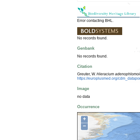
Error contacting BHL.
No records found.
Genbank
No records found.
Citation
Greuter, W.
Hieracium adenophlomo
https://europlusmed.org/cdm_datapo
Image
no data
Occurrence
+
−