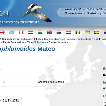
Taxon search
Taxon match
Nomenclators
Statistics
W
> Subkingdom
Viridiplantae
> Infrakingdom
Streptophyta
> Division
Tracheophyta
> Subdivisio
s
> Family
Compositae
> Tribe
Cichorieae
> Genus
Hieracium
ophlomoides
Mateo
n
E
no
L.
accepted genus name
I
no
P
er. 51: 33. 2012