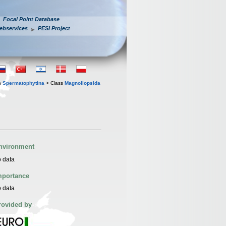
Focal Point Database
ebservices
PESI Project
n
Spermatophytina
> Class
Magnoliopsida
nvironment
 data
mportance
 data
rovided by