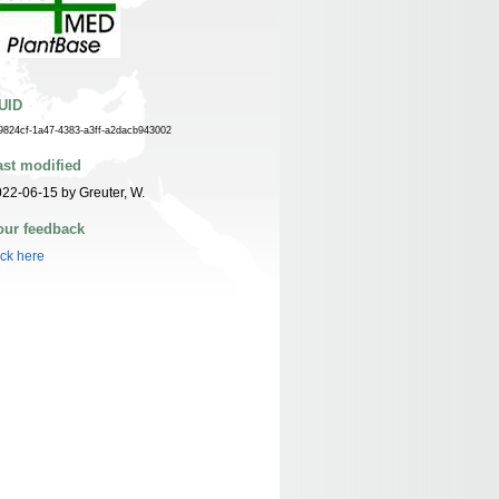
UID
9824cf-1a47-4383-a3ff-a2dacb943002
ast modified
22-06-15 by Greuter, W.
our feedback
ick here