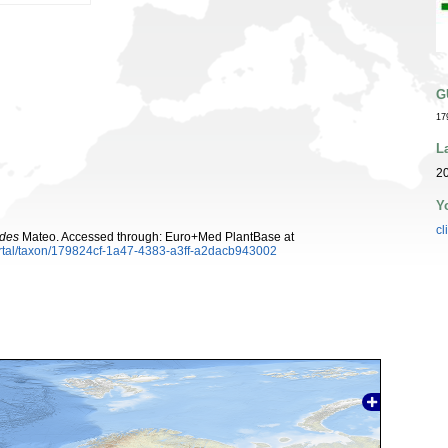
G
17
L
20
Y
cl
ides
Mateo. Accessed through: Euro+Med PlantBase at
rtal/taxon/179824cf-1a47-4383-a3ff-a2dacb943002