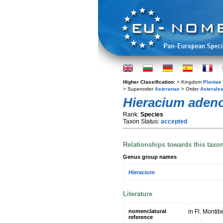
Higher Classification:
> Kingdom
Plantae
> Superorder
Asteranae
> Order
Asterale
Hieracium aden
Rank:
Species
Taxon Status:
accepted
Relationships towards this taxo
Genus group names
Hieracium
Literature
nomenclatural
in Fl. Montib
reference