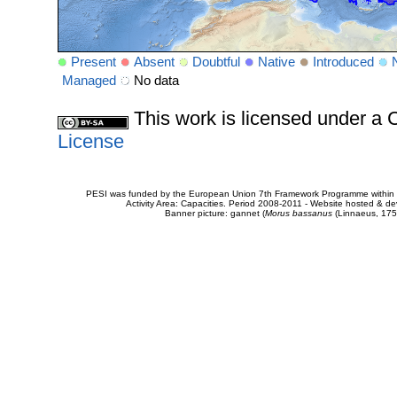
Present
Absent
Doubtful
Native
Introduced
Managed
No data
This work is licensed under 
License
PESI was funded by the European Union 7th Framework Programme within t
Activity Area: Capacities. Period 2008-2011 - Website hosted & 
Banner picture: gannet (
Morus bassanus
(Linnaeus, 175