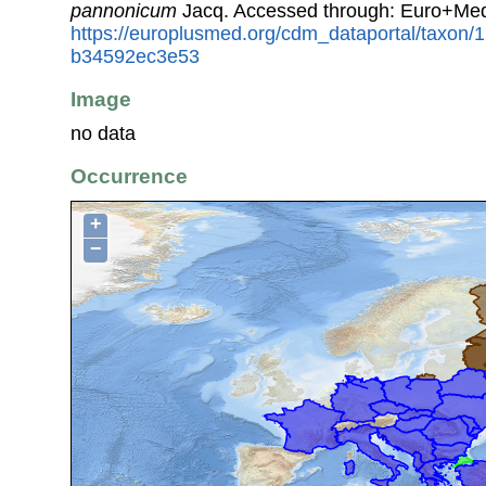
pannonicum
Jacq. Accessed through: Euro+Med
https://europlusmed.org/cdm_dataportal/taxon
b34592ec3e53
Image
no data
Occurrence
+
−