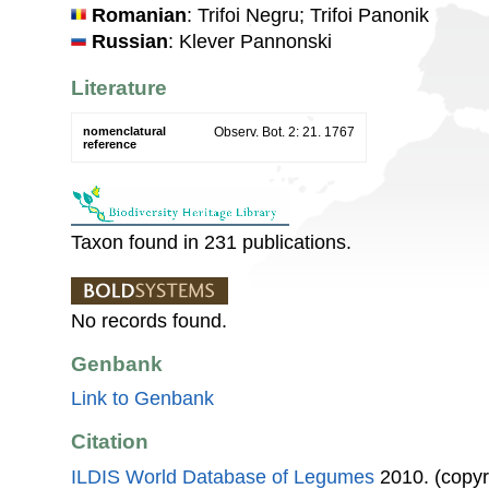
Romanian
: Trifoi Negru; Trifoi Panonik
Russian
: Klever Pannonski
Literature
nomenclatural
Observ. Bot. 2: 21. 1767
reference
Taxon found in 231 publications.
No records found.
Genbank
Link to Genbank
Citation
ILDIS World Database of Legumes
2010. (copyr