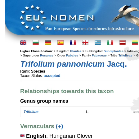
Higher Classification:
> Kingdom
Plantae
> Subkingdom
Viridiplantae
> Infraki
> Superorder
Rosanae
> Order
Fabales
> Family
Fabaceae
> Tribe
Trifolieae
> G
Trifolium pannonicum
Jacq.
Rank:
Species
Taxon Status:
accepted
Relationships towards this taxon
Genus group names
Trifolium
L.
acc
Vernaculars
(+)
English
: Hungarian Clover