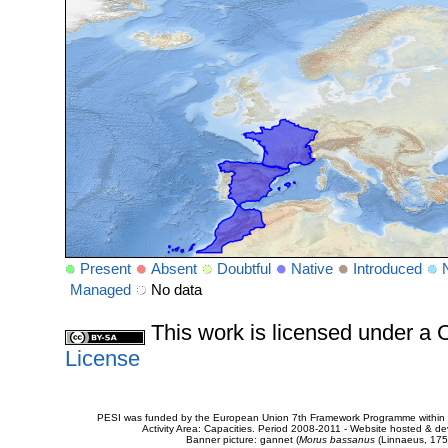
Present
Absent
Doubtful
Native
Introduced
Managed
No data
This work is licensed under 
License
PESI was funded by the European Union 7th Framework Programme within t
Activity Area: Capacities. Period 2008-2011 - Website hosted & 
Banner picture: gannet (
Morus bassanus
(Linnaeus, 175