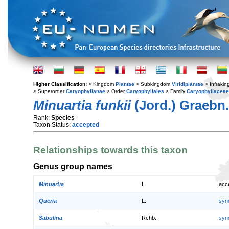
Higher Classification:
> Kingdom
Plantae
> Subkingdom
Viridiplantae
> Infraki
> Superorder
Caryophyllanae
> Order
Caryophyllales
> Family
Caryophyllaceae
Minuartia funkii
(Jord.) Graebn.
Rank:
Species
Taxon Status:
accepted
Relationships towards this taxon
Genus group names
Minuartia
L.
acc
Queria
L.
syn
Sabulina
Rchb.
syn