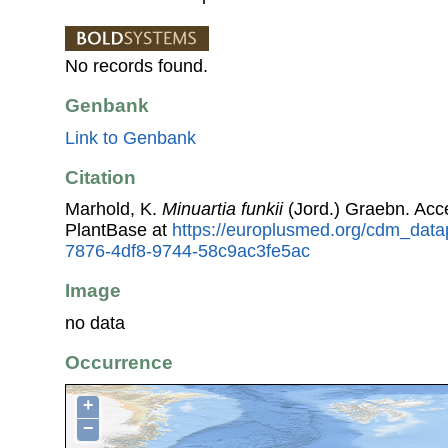
No records found.
Genbank
Link to Genbank
Citation
Marhold, K.
Minuartia funkii
(Jord.) Graebn. Ac
PlantBase at
https://europlusmed.org/cdm_data
7876-4df8-9744-58c9ac3fe5ac
Image
no data
Occurrence
+
−