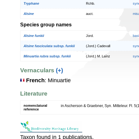
Tryphane
Rchb.
syn
Alsine
auct.
mis
Species group names
Alsine funkii
Jord.
bas
Alsine fasciculata subsp. funkii
(Jord.) Cadevall
syn
Minuartia rubra subsp. funkii
(Jord.) M. Laínz
syn
Vernaculars
(+)
French
: Minuartie
Literature
nomenclatural
in Ascherson & Graebner, Syn. Mitteleur. Fl. 5(
reference
Taxon found in 1 publications.