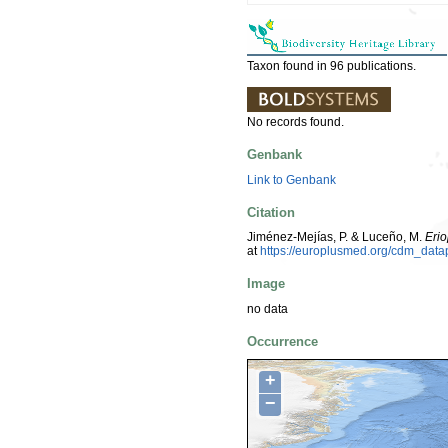
Taxon found in 96 publications.
No records found.
Genbank
Link to Genbank
Citation
Jiménez-Mejías, P. & Luceño, M.
Eri
at
https://europlusmed.org/cdm_dat
Image
no data
Occurrence
+
−