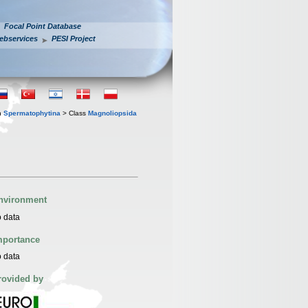
Focal Point Database
ebservices
PESI Project
n
Spermatophytina
> Class
Magnoliopsida
nvironment
 data
mportance
 data
rovided by