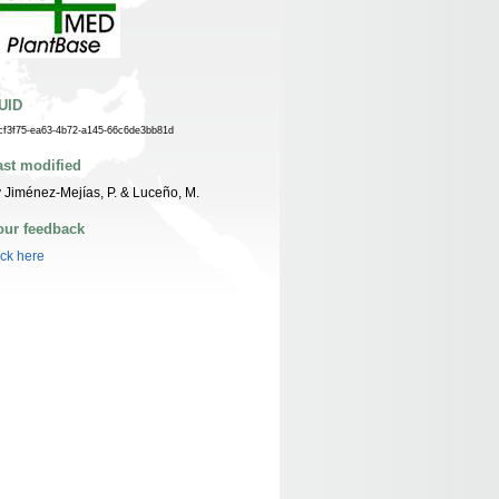
UID
cf3f75-ea63-4b72-a145-66c6de3bb81d
ast modified
 Jiménez-Mejías, P. & Luceño, M.
our feedback
ick here