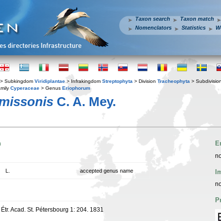
Taxon search
Taxon match
Nomenclators
Statistics
W
> Subkingdom
Viridiplantae
> Infrakingdom
Streptophyta
> Division
Tracheophyta
> Subdivisio
mily
Cyperaceae
> Genus
Eriophorum
missonis
C. A. Mey.
n
E
no
L.
accepted genus name
I
no
P
Étr. Acad. St. Pétersbourg 1: 204. 1831