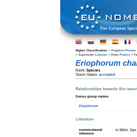
Higher Classification:
> Kingdom
Plantae
> Superorder
Lilianae
> Order
Poales
> Fa
Eriophorum cha
Rank:
Species
Taxon Status:
accepted
Relationships towards this taxo
Genus group names
Eriophorum
Literature
nomenclatural
in Mém. Sav. 
reference