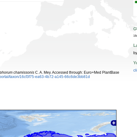
G
16
L
by
Y
cl
ophorum chamissonis
C. A. Mey. Accessed through: Euro+Med PlantBase
aportal/taxon/16cf3f75-ea63-4b72-a145-66c6de3bb81d