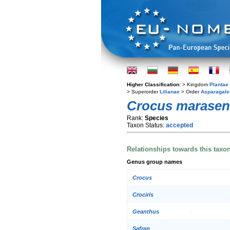
Higher Classification:
> Kingdom
Plantae
> Superorder
Lilianae
> Order
Asparagale
Crocus marasen
Rank:
Species
Taxon Status:
accepted
Relationships towards this taxo
Genus group names
Crocus
Crociris
Geanthus
Safran