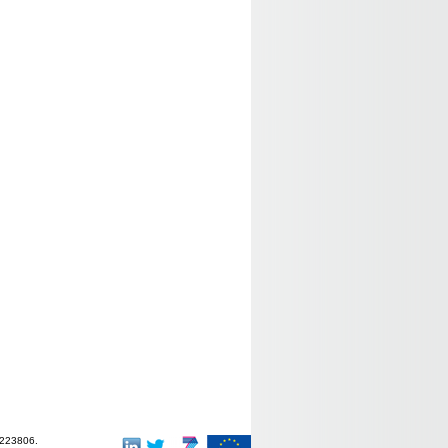
-223806.