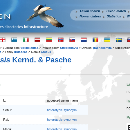
Taxon search
Taxon match
Nomenclators
Statistics
W
> Subkingdom
Viridiplantae
> Infrakingdom
Streptophyta
> Division
Tracheophyta
> Subdivisio
s
> Family
Iridaceae
> Genus
Crocus
sis
Kernd. & Pasche
n
E
no
L.
accepted genus name
I
no
Schur
heterotypic synonym
P
Raf.
heterotypic synonym
Medik.
heterotypic synonym