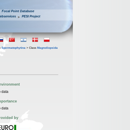
Focal Point Database
ebservices
PESI Project
n
Spermatophytina
> Class
Magnoliopsida
nvironment
 data
mportance
 data
rovided by