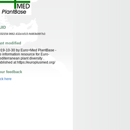
UID
032154-9662-432d-b515-fb983b06f7b3
ast modified
019-10-30 by Euro+Med PlantBase -
e information resource for Euro-
diterranean plant diversity .
blished at https://europlusmed.org/
our feedback
ick here