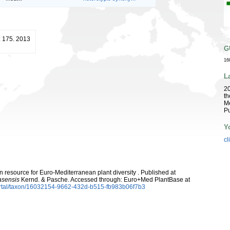
: 175. 2013
G
16
L
2
th
Me
Pu
Y
cl
 resource for Euro-Mediterranean plant diversity . Published at
asensis
Kernd. & Pasche. Accessed through: Euro+Med PlantBase at
ortal/taxon/16032154-9662-432d-b515-fb983b06f7b3