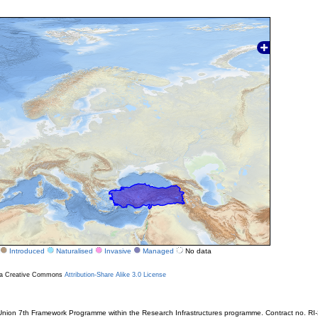
Introduced
Naturalised
Invasive
Managed
No data
r a Creative Commons
Attribution-Share Alike 3.0 License
ion 7th Framework Programme within the Research Infrastructures programme. Contract no. RI