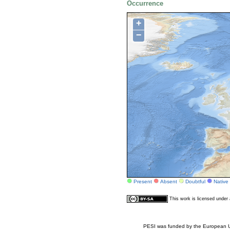
Occurrence
+
−
Present
Absent
Doubtful
Native
This work is licensed unde
PESI was funded by the European Un