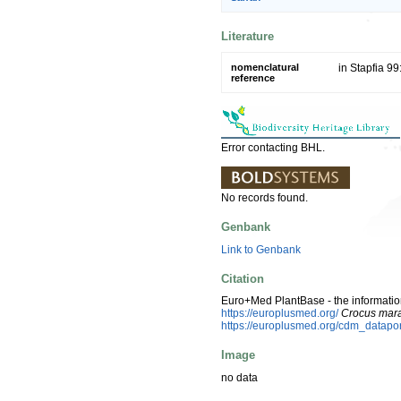
Literature
nomenclatural
in Stapfia 99
reference
Error contacting BHL.
No records found.
Genbank
Link to Genbank
Citation
Euro+Med PlantBase - the information
https://europlusmed.org/
Crocus mar
https://europlusmed.org/cdm_datap
Image
no data