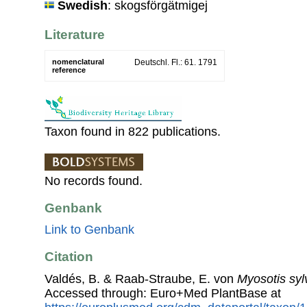
Swedish
: skogsförgätmigej
Literature
nomenclatural
Deutschl. Fl.: 61. 1791
reference
Taxon found in 822 publications.
No records found.
Genbank
Link to Genbank
Citation
Valdés, B. & Raab-Straube, E. von
Myosotis syl
Accessed through: Euro+Med PlantBase at