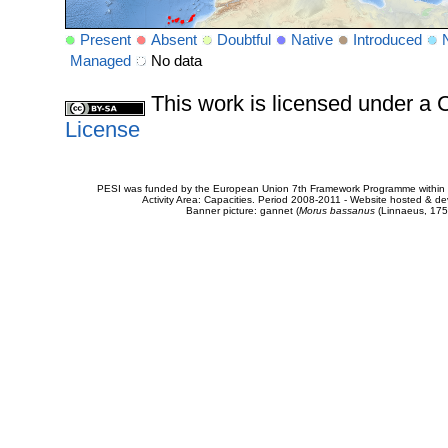
Present
Absent
Doubtful
Native
Introduced
Managed
No data
This work is licensed under 
License
PESI was funded by the European Union 7th Framework Programme within t
Activity Area: Capacities. Period 2008-2011 - Website hosted & 
Banner picture: gannet (
Morus bassanus
(Linnaeus, 175