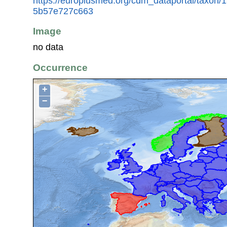
https://europlusmed.org/cdm_dataportal/taxon/
5b57e727c663
Image
no data
Occurrence
+
−