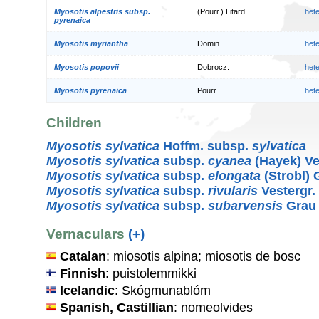
Myosotis alpestris subsp.
(Pourr.) Litard.
het
pyrenaica
Myosotis myriantha
Domin
het
Myosotis popovii
Dobrocz.
het
Myosotis pyrenaica
Pourr.
het
Children
Myosotis sylvatica
Hoffm. subsp.
sylvatica
Myosotis sylvatica
subsp.
cyanea
(Hayek) Ve
Myosotis sylvatica
subsp.
elongata
(Strobl) 
Myosotis sylvatica
subsp.
rivularis
Vestergr.
Myosotis sylvatica
subsp.
subarvensis
Grau
Vernaculars
(+)
Catalan
: miosotis alpina; miosotis de bosc
Finnish
: puistolemmikki
Icelandic
: Skógmunablóm
Spanish, Castillian
: nomeolvides