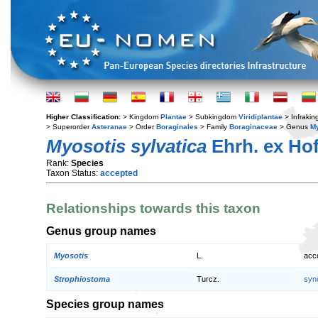
Higher Classification:
> Kingdom
Plantae
> Subkingdom
Viridiplantae
> Infraki
> Superorder
Asteranae
> Order
Boraginales
> Family
Boraginaceae
> Genus
My
Myosotis sylvatica
Ehrh. ex Ho
Rank:
Species
Taxon Status:
accepted
Relationships towards this taxon
Genus group names
Myosotis
L.
acc
Strophiostoma
Turcz.
syn
Species group names