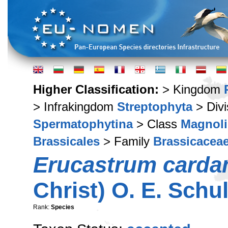
Higher Classification:
> Kingdom
> Infrakingdom
Streptophyta
> Div
Spermatophytina
> Class
Magnoli
Brassicales
> Family
Brassicacea
Erucastrum carda
Christ) O. E. Schu
Rank:
Species