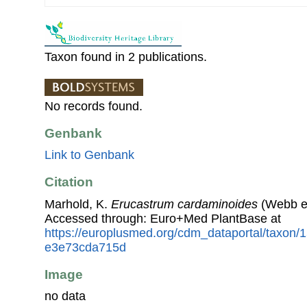
Taxon found in 2 publications.
No records found.
Genbank
Link to Genbank
Citation
Marhold, K.
Erucastrum cardaminoides
(Webb ex
Accessed through: Euro+Med PlantBase at
https://europlusmed.org/cdm_dataportal/taxon
e3e73cda715d
Image
no data