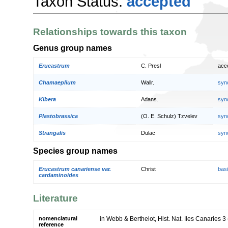
Taxon Status:
accepted
Relationships towards this taxon
Genus group names
Erucastrum
C. Presl
acc
Chamaeplium
Wallr.
syn
Kibera
Adans.
syn
Plastobrassica
(O. E. Schulz) Tzvelev
syn
Strangalis
Dulac
syn
Species group names
Erucastrum canariense var.
Christ
bas
cardaminoides
Literature
nomenclatural
in Webb & Berthelot, Hist. Nat. Iles Canaries 3 
reference