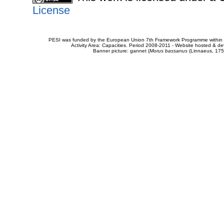
License
PESI was funded by the European Union 7th Framework Programme within t
Activity Area: Capacities. Period 2008-2011 - Website hosted & 
Banner picture: gannet (
Morus bassanus
(Linnaeus, 175