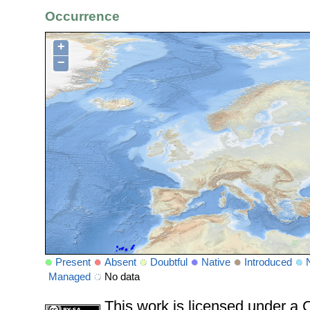
Occurrence
+
−
Present
Absent
Doubtful
Native
Introduced
Managed
No data
This work is licensed under 