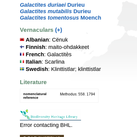
Galactites duriaei
Durieu
Galactites mutabilis
Durieu
Galactites tomentosus
Moench
Vernaculars
(+)
Albanian
: Cënuk
Finnish
: maito-ohdakkeet
French
: Galactitès
Italian
: Scarlina
Swedish
: Klinttistlar; klinttistlar
Literature
nomenclatural
Methodus: 558. 1794
reference
Error contacting BHL.