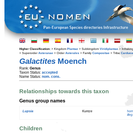
Higher Classification:
> Kingdom
Plantae
> Subkingdom
Viridiplantae
> Infraki
> Superorder
Asteranae
> Order
Asterales
> Family
Compositae
> Tribe
Cardue
Galactites
Moench
Rank:
Genus
Taxon Status:
accepted
Name Status:
nom. cons.
Relationships towards this taxon
Genus group names
Lupsia
Kuntze
hom
illeg
Children