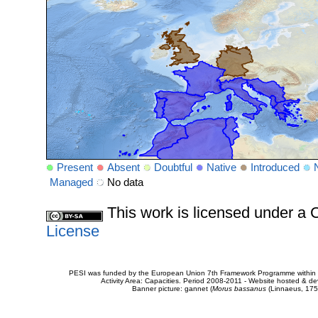
Present
Absent
Doubtful
Native
Introduced
Managed
No data
This work is licensed under 
License
PESI was funded by the European Union 7th Framework Programme within t
Activity Area: Capacities. Period 2008-2011 - Website hosted & 
Banner picture: gannet (
Morus bassanus
(Linnaeus, 175