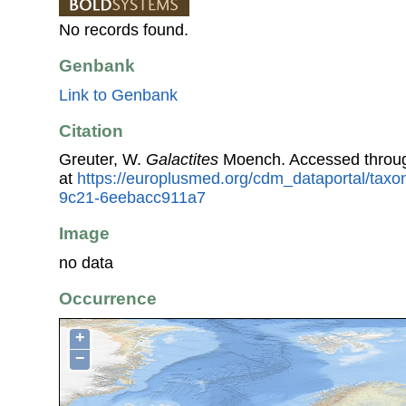
No records found.
Genbank
Link to Genbank
Citation
Greuter, W.
Galactites
Moench. Accessed throu
at
https://europlusmed.org/cdm_dataportal/taxo
9c21-6eebacc911a7
Image
no data
Occurrence
+
−