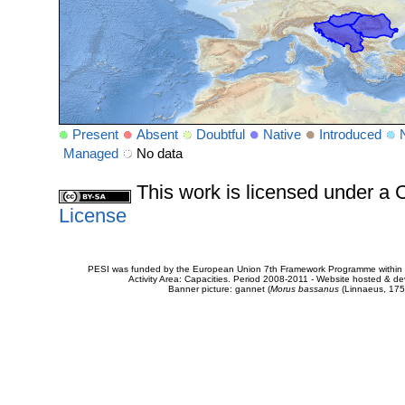
Present
Absent
Doubtful
Native
Introduced
Managed
No data
This work is licensed under 
License
PESI was funded by the European Union 7th Framework Programme within t
Activity Area: Capacities. Period 2008-2011 - Website hosted & 
Banner picture: gannet (
Morus bassanus
(Linnaeus, 175