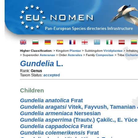
Higher Classification:
> Kingdom
Plantae
> Subkingdom
Viridiplantae
> Infraki
> Superorder
Asteranae
> Order
Asterales
> Family
Compositae
> Tribe
Cichori
Gundelia
L.
Rank:
Genus
Taxon Status:
accepted
Children
Gundelia anatolica
Fırat
Gundelia aragatsi
Vitek, Fayvush, Tamanian
Gundelia armeniaca
Nersesian
Gundelia asperrima
(Trautv.) Çakilc., E. Yüce
Gundelia cappadocica
Fırat
Gundelia colemerikensis
Fırat