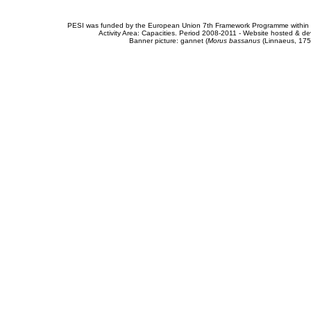
PESI was funded by the European Union 7th Framework Programme within t
Activity Area: Capacities. Period 2008-2011 - Website hosted & 
Banner picture: gannet (
Morus bassanus
(Linnaeus, 175