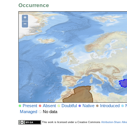
Occurrence
+
−
Present
Absent
Doubtful
Native
Introduced
Managed
No data
This work is licensed under a Creative Commons
Attribution-Share Alik