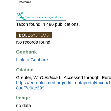
reference
Taxon found in 486 publications.
No records found.
Genbank
Link to Genbank
Citation
Greuter, W.
Gundelia
L. Accessed through: Eur
https://europlusmed.org/cdm_dataportal/taxon/
8aef7e9ac399
Image
no data