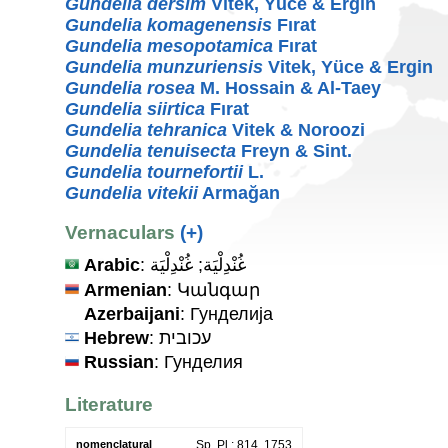
Gundelia dersim
Vitek, Yüce & Ergin
Gundelia komagenensis
Fırat
Gundelia mesopotamica
Fırat
Gundelia munzuriensis
Vitek, Yüce & Ergin
Gundelia rosea
M. Hossain & Al-Taey
Gundelia siirtica
Fırat
Gundelia tehranica
Vitek & Noroozi
Gundelia tenuisecta
Freyn & Sint.
Gundelia tournefortii
L.
Gundelia vitekii
Armağan
Vernaculars
(+)
Arabic
: غُنْدِلْيَة; غُنْدِلْيَة
Armenian
: Կանգար
Azerbaijani
: Гунделиja
Hebrew
: עכובית
Russian
: Гунделия
Literature
nomenclatural
Sp. Pl.: 814. 1753