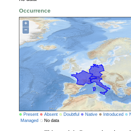
Occurrence
+
−
Present
Absent
Doubtful
Native
Introduced
Managed
No data