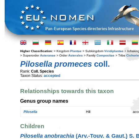
Higher Classification:
> Kingdom
Plantae
> Subkingdom
Viridiplantae
> Infraki
> Superorder
Asteranae
> Order
Asterales
> Family
Compositae
> Tribe
Cichori
Pilosella promeces
coll.
Rank:
Coll. Species
Taxon Status:
accepted
Relationships towards this taxon
Genus group names
Pilosella
Hill
acc
Children
Pilosella anobrachia
(Arv.-Touv. & Gaut.) S. 