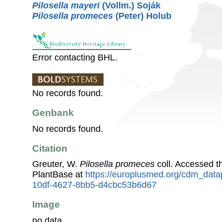
Pilosella mayeri
(Vollm.) Soják
Pilosella promeces
(Peter) Holub
Error contacting BHL.
No records found.
Genbank
No records found.
Citation
Greuter, W.
Pilosella promeces
coll. Accessed 
PlantBase at
https://europlusmed.org/cdm_data
10df-4627-8bb5-d4cbc53b6d67
Image
no data