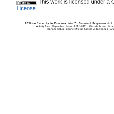
This work is licensed under 
License
PESI was funded by the European Union 7th Framework Programme within t
Activity Area: Capacities. Period 2008-2011 - Website hosted & 
Banner picture: gannet (
Morus bassanus
(Linnaeus, 175