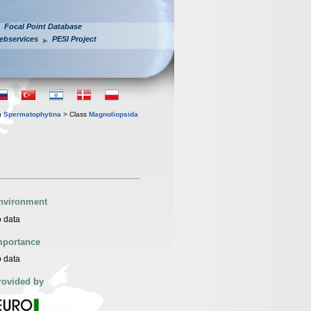
Focal Point Database
ebservices
PESI Project
n
Spermatophytina
> Class
Magnoliopsida
nvironment
 data
mportance
 data
rovided by