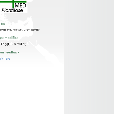
UID
f8061d-b680-4d8f-ad47-27144e359310
ast modified
 Foggi, B. & Müller, J.
our feedback
ick here