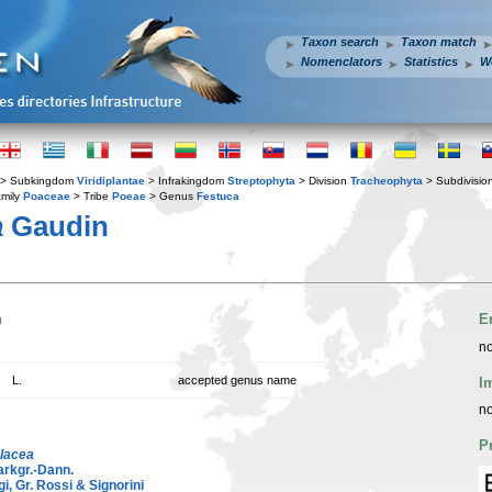
Taxon search
Taxon match
Nomenclators
Statistics
W
> Subkingdom
Viridiplantae
> Infrakingdom
Streptophyta
> Division
Tracheophyta
> Subdivisio
mily
Poaceae
> Tribe
Poeae
> Genus
Festuca
a
Gaudin
n
E
no
L.
accepted genus name
I
no
P
olacea
rkgr.-Dann.
i, Gr. Rossi & Signorini