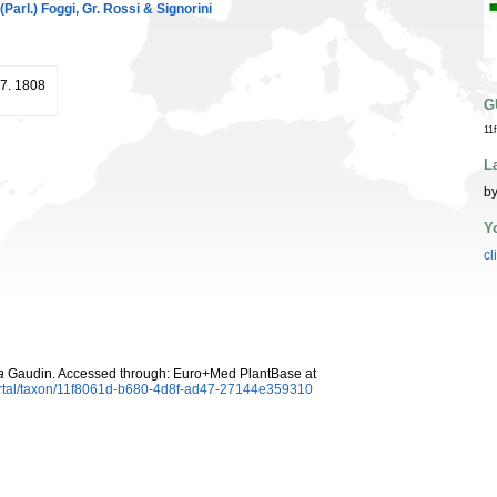
(Parl.) Foggi, Gr. Rossi & Signorini
57. 1808
G
11
L
by
Y
cl
a
Gaudin. Accessed through: Euro+Med PlantBase at
ortal/taxon/11f8061d-b680-4d8f-ad47-27144e359310