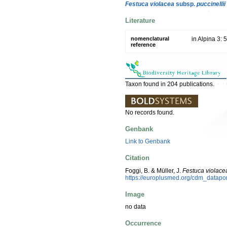
Festuca violacea
subsp.
puccinellii
Literature
nomenclatural
in Alpina 3: 
reference
Taxon found in 204 publications.
No records found.
Genbank
Link to Genbank
Citation
Foggi, B. & Müller, J.
Festuca violace
https://europlusmed.org/cdm_datap
Image
no data
Occurrence