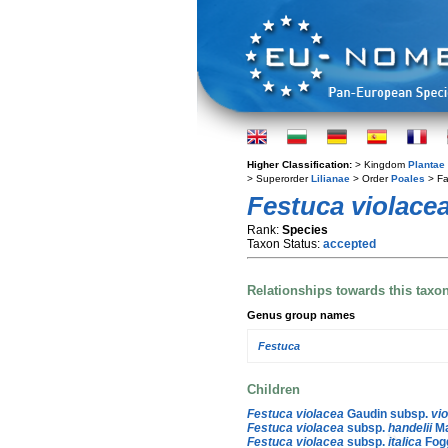
Higher Classification:
> Kingdom
Plantae
> Superorder
Lilianae
> Order
Poales
> Fa
Festuca violace
Rank:
Species
Taxon Status:
accepted
Relationships towards this taxo
Genus group names
Festuca
Children
Festuca violacea
Gaudin subsp.
vi
Festuca violacea
subsp.
handelii
Ma
Festuca violacea
subsp.
italica
Fogg