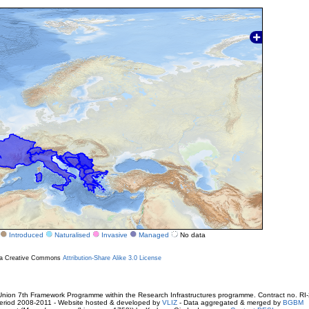
Introduced
Naturalised
Invasive
Managed
No data
r a Creative Commons
Attribution-Share Alike 3.0 License
ion 7th Framework Programme within the Research Infrastructures programme. Contract no. RI
. Period 2008-2011 - Website hosted & developed by
VLIZ
- Data aggregated & merged by
BGBM