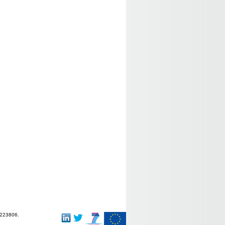
-223806.