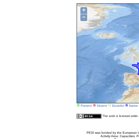
+
−
Present
Absent
Doubtful
Native
This work is licensed unde
PESI was funded by the European Un
Activity Area: Capacities