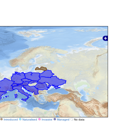
Introduced
Naturalised
Invasive
Managed
No data