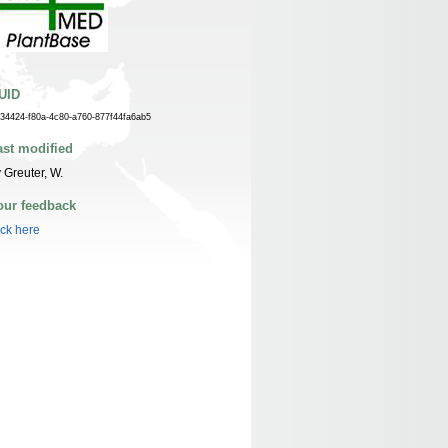
UID
f34424-f80a-4c80-a760-877f44fa6ab5
ast modified
 Greuter, W.
our feedback
ick here