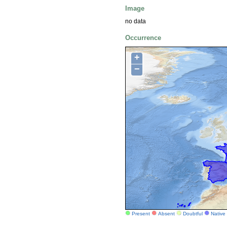
Image
no data
Occurrence
+
−
Present
Absent
Doubtful
Native