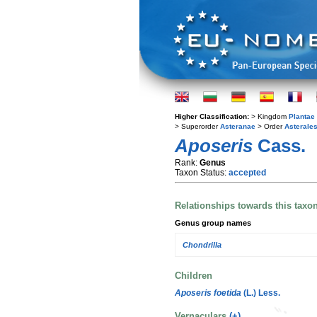
Higher Classification:
> Kingdom
Plantae
> Superorder
Asteranae
> Order
Asterale
Aposeris
Cass.
Rank:
Genus
Taxon Status:
accepted
Relationships towards this taxo
Genus group names
Chondrilla
Children
Aposeris foetida
(L.) Less.
Vernaculars
(+)