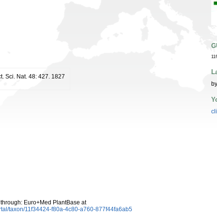
G
11
L
ct. Sci. Nat. 48: 427. 1827
by
Y
cl
through: Euro+Med PlantBase at
rtal/taxon/11f34424-f80a-4c80-a760-877f44fa6ab5