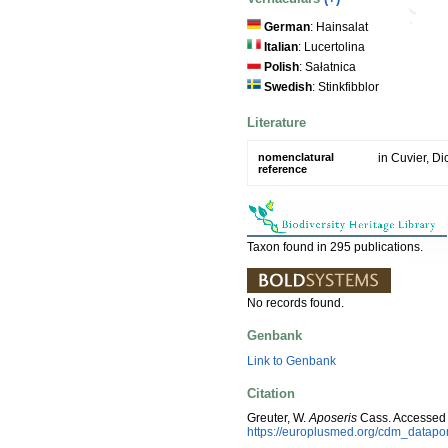
German
: Hainsalat
Italian
: Lucertolina
Polish
: Sałatnica
Swedish
: Stinkfibblor
Literature
nomenclatural
in Cuvier, Di
reference
Taxon found in 295 publications.
No records found.
Genbank
Link to Genbank
Citation
Greuter, W.
Aposeris
Cass. Accessed 
https://europlusmed.org/cdm_datapo