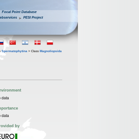
Focal Point Database
ebservices
PESI Project
n
Spermatophytina
> Class
Magnoliopsida
nvironment
 data
mportance
 data
rovided by