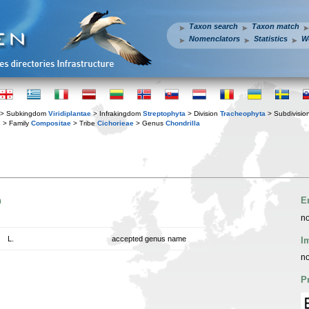
Taxon search
Taxon match
Nomenclators
Statistics
W
> Subkingdom
Viridiplantae
> Infrakingdom
Streptophyta
> Division
Tracheophyta
> Subdivisio
s
> Family
Compositae
> Tribe
Cichorieae
> Genus
Chondrilla
n
E
no
L.
accepted genus name
I
no
P