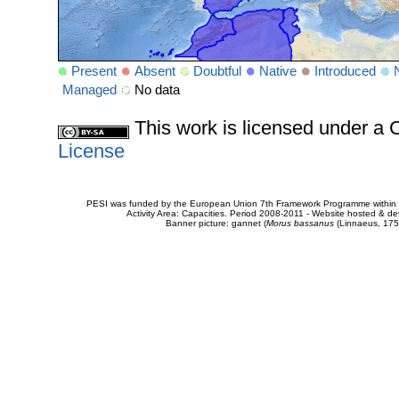
Present
Absent
Doubtful
Native
Introduced
Managed
No data
This work is licensed under 
License
PESI was funded by the European Union 7th Framework Programme within t
Activity Area: Capacities. Period 2008-2011 - Website hosted & 
Banner picture: gannet (
Morus bassanus
(Linnaeus, 175