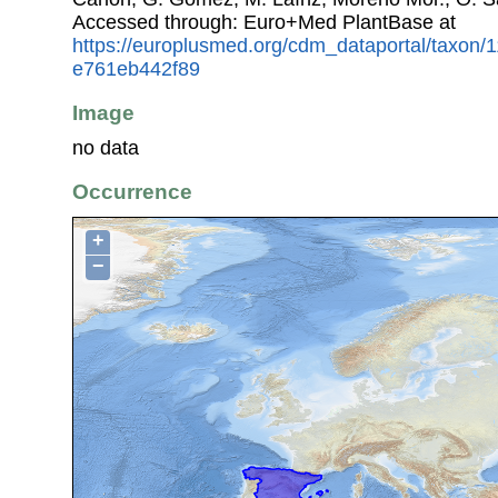
Accessed through: Euro+Med PlantBase at
https://europlusmed.org/cdm_dataportal/taxon
e761eb442f89
Image
no data
Occurrence
+
−