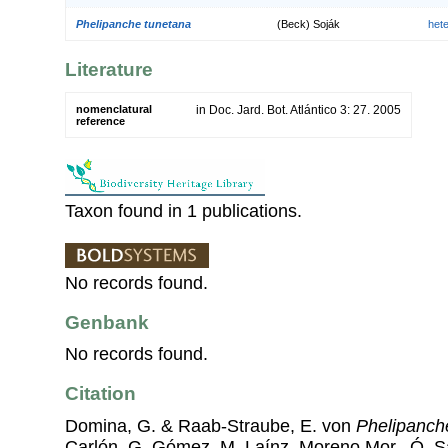
Phelipanche tunetana
(Beck) Soják
het
Literature
nomenclatural
in Doc. Jard. Bot. Atlántico 3: 27. 2005
reference
Taxon found in 1 publications.
No records found.
Genbank
No records found.
Citation
Domina, G. & Raab-Straube, E. von
Phelipanch
Carlón, G. Gómez, M. Laínz, Moreno Mor., Ó. 