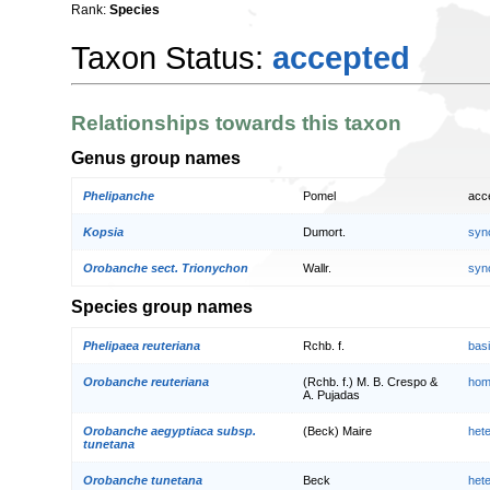
Rank:
Species
Taxon Status:
accepted
Relationships towards this taxon
Genus group names
Phelipanche
Pomel
acc
Kopsia
Dumort.
syn
Orobanche sect. Trionychon
Wallr.
syn
Species group names
Phelipaea reuteriana
Rchb. f.
bas
Orobanche reuteriana
(Rchb. f.) M. B. Crespo &
hom
A. Pujadas
Orobanche aegyptiaca subsp.
(Beck) Maire
het
tunetana
Orobanche tunetana
Beck
het