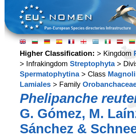
Higher Classification:
> Kingdom
> Infrakingdom
Streptophyta
> Div
Spermatophytina
> Class
Magnoli
Lamiales
> Family
Orobanchacea
Phelipanche reute
G. Gómez, M. Laín
Sánchez & Schne