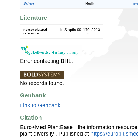
Safran
Medik.
het
Literature
nomenclatural
in Stapfia 99: 179. 2013
reference
Error contacting BHL.
No records found.
Genbank
Link to Genbank
Citation
Euro+Med PlantBase - the information resource
plant diversity . Published at
https://europlusmed