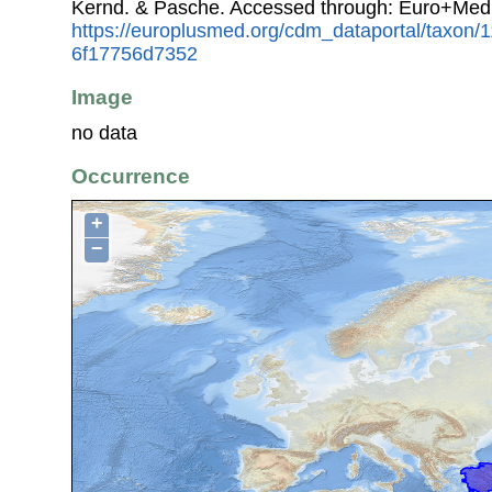
Kernd. & Pasche. Accessed through: Euro+Med
https://europlusmed.org/cdm_dataportal/taxon
6f17756d7352
Image
no data
Occurrence
+
−