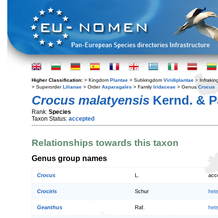
Higher Classification:
> Kingdom
Plantae
> Subkingdom
Viridiplantae
> Infraki
> Superorder
Lilianae
> Order
Asparagales
> Family
Iridaceae
> Genus
Crocus
Crocus malatyensis
Kernd. & P
Rank:
Species
Taxon Status:
accepted
Relationships towards this taxon
Genus group names
Crocus
L.
acc
Crociris
Schur
het
Geanthus
Raf.
het