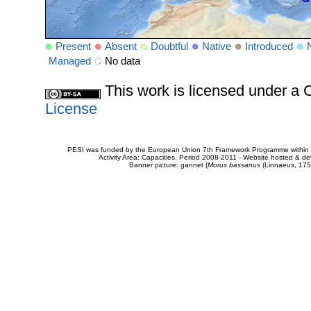
Present
Absent
Doubtful
Native
Introduced
Managed
No data
This work is licensed under 
License
PESI was funded by the European Union 7th Framework Programme within t
Activity Area: Capacities. Period 2008-2011 - Website hosted & 
Banner picture: gannet (
Morus bassanus
(Linnaeus, 175