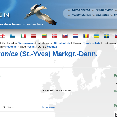
Taxon search
Taxon match
Nomenclators
Statistics
W
> Subkingdom
Viridiplantae
> Infrakingdom
Streptophyta
> Division
Tracheophyta
> Subdivisio
mily
Poaceae
> Tribe
Poeae
> Genus
Festuca
gonica
(St.-Yves) Markgr.-Dann.
n
E
no
L.
accepted genus name
I
no
P
St.-Yves
basionym