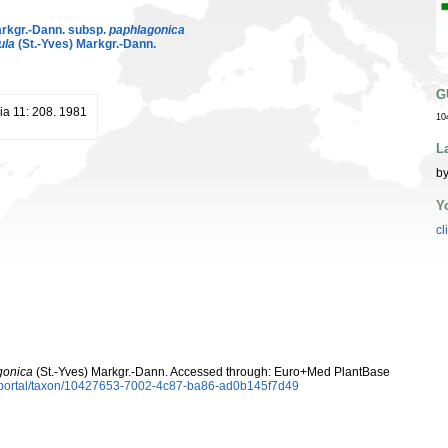
arkgr.-Dann. subsp.
paphlagonica
ula
(St.-Yves) Markgr.-Dann.
G
ia 11: 208. 1981
10
L
by
Y
cl
gonica
(St.-Yves) Markgr.-Dann. Accessed through: Euro+Med PlantBase
aportal/taxon/10427653-7002-4c87-ba86-ad0b145f7d49