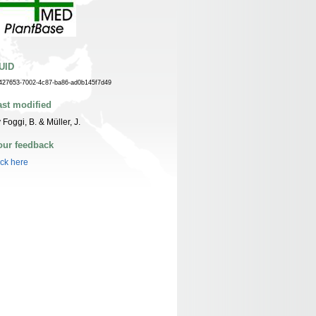
UID
427653-7002-4c87-ba86-ad0b145f7d49
ast modified
 Foggi, B. & Müller, J.
our feedback
ick here