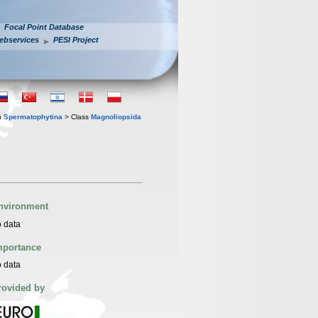
Focal Point Database
ebservices
PESI Project
n
Spermatophytina
> Class
Magnoliopsida
nvironment
 data
mportance
 data
rovided by