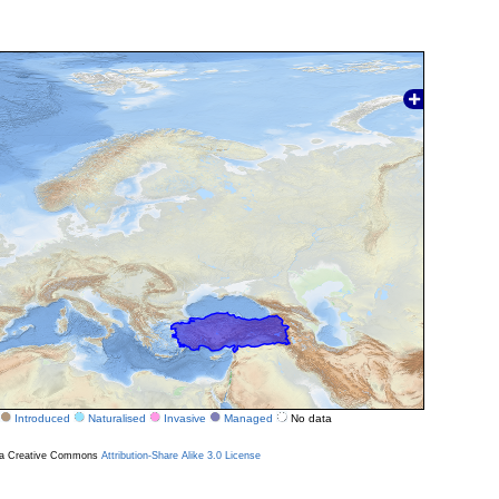
Introduced
Naturalised
Invasive
Managed
No data
r a Creative Commons
Attribution-Share Alike 3.0 License