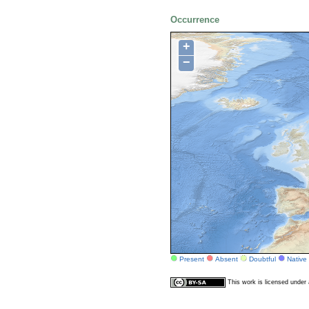
Occurrence
+
−
Present
Absent
Doubtful
Native
This work is licensed unde