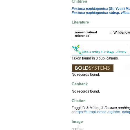
Children
Festuca paphlagonica
(St.-Yves) M
Festuca paphlagonica
subsp.
villos
Literature
nomenclatural
in Willdenow
reference
Taxon found in 3 publications.
No records found.
Genbank
No records found.
Citation
Foggi, B. & Müller, J.
Festuca paphla
at
https://europlusmed.org/cdm_dat
Image
no data