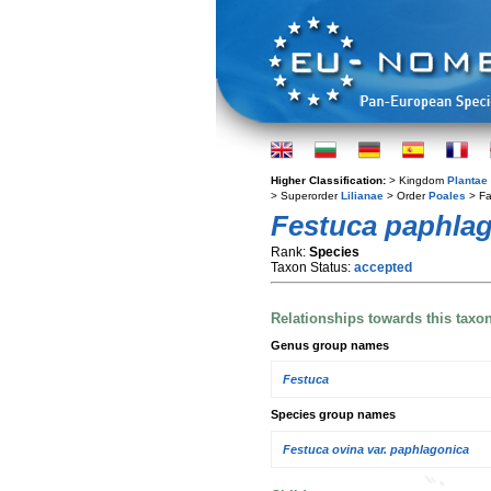
Higher Classification:
> Kingdom
Plantae
> Superorder
Lilianae
> Order
Poales
> Fa
Festuca paphla
Rank:
Species
Taxon Status:
accepted
Relationships towards this taxo
Genus group names
Festuca
Species group names
Festuca ovina var. paphlagonica