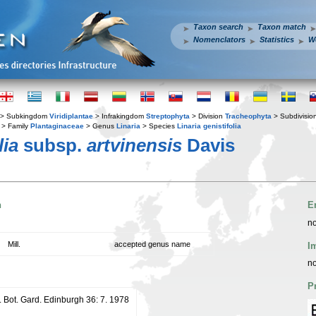
Taxon search
Taxon match
Nomenclators
Statistics
W
> Subkingdom
Viridiplantae
> Infrakingdom
Streptophyta
> Division
Tracheophyta
> Subdivisio
> Family
Plantaginaceae
> Genus
Linaria
> Species
Linaria genistifolia
lia
subsp.
artvinensis
Davis
n
E
no
Mill.
accepted genus name
I
no
P
. Bot. Gard. Edinburgh 36: 7. 1978