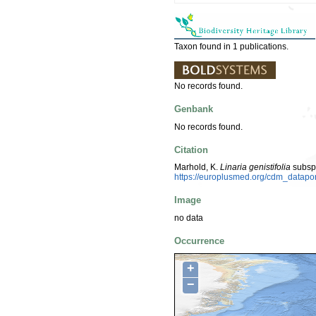
Taxon found in 1 publications.
No records found.
Genbank
No records found.
Citation
Marhold, K.
Linaria genistifolia
subsp
https://europlusmed.org/cdm_datapo
Image
no data
Occurrence
+
−