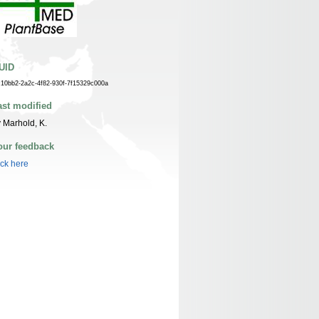
UID
c10bb2-2a2c-4f82-930f-7f15329c000a
ast modified
 Marhold, K.
our feedback
ick here