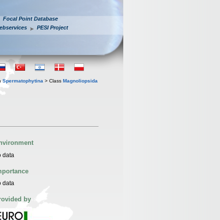
Focal Point Database
ebservices
PESI Project
n
Spermatophytina
> Class
Magnoliopsida
nvironment
 data
mportance
 data
rovided by