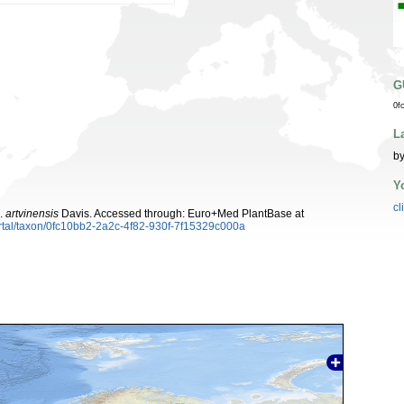
G
0f
L
by
Y
cl
.
artvinensis
Davis. Accessed through: Euro+Med PlantBase at
rtal/taxon/0fc10bb2-2a2c-4f82-930f-7f15329c000a