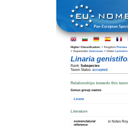
Higher Classification:
> Kingdom
Plantae
> Superorder
Asteranae
> Order
Lamiales
Linaria genistifo
Rank:
Subspecies
Taxon Status:
accepted
Relationships towards this taxo
Genus group names
Linaria
Literature
nomenclatural
in Notes Roy
reference