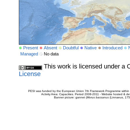
Present
Absent
Doubtful
Native
Introduced
Managed
No data
This work is licensed under 
License
PESI was funded by the European Union 7th Framework Programme within t
Activity Area: Capacities. Period 2008-2011 - Website hosted & 
Banner picture: gannet (
Morus bassanus
(Linnaeus, 175