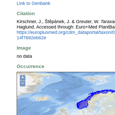
Link to Genbank
Citation
Kirschner, J., Štěpánek, J. & Greuter, W.
Tarax
Haglund. Accessed through: Euro+Med PlantBa
https://europlusmed.org/cdm_dataportal/taxon
14f7692eb62e
Image
no data
Occurrence
+
−