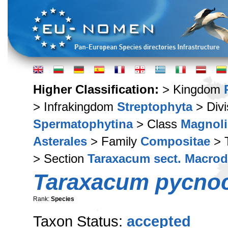
Higher Classification:
> Kingdom
> Infrakingdom
Streptophyta
> Div
Spermatophytina
> Class
Magnoli
Asterales
> Family
Compositae
> 
> Section
Taraxacum sect. Macro
Taraxacum pycno
Rank:
Species
Taxon Status:
accepted