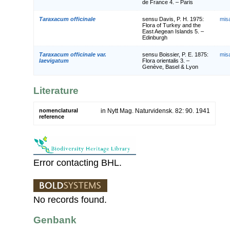
de France 4. – Paris
Taraxacum officinale
sensu Davis, P. H. 1975:
mis
Flora of Turkey and the
East Aegean Islands 5. –
Edinburgh
Taraxacum officinale var.
sensu Boissier, P. E. 1875:
mis
laevigatum
Flora orientalis 3. –
Genève, Basel & Lyon
Literature
nomenclatural
in Nytt Mag. Naturvidensk. 82: 90. 1941
reference
Error contacting BHL.
No records found.
Genbank