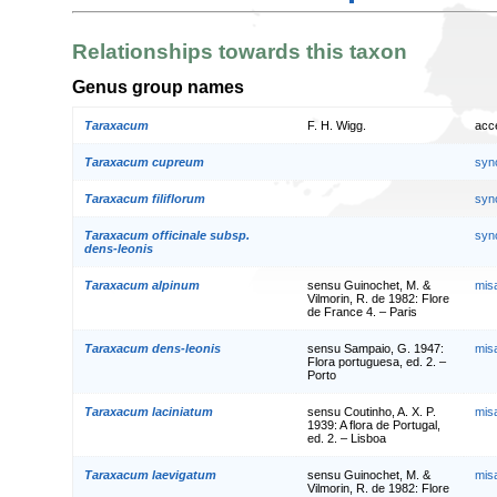
Relationships towards this taxon
Genus group names
Taraxacum
F. H. Wigg.
acc
Taraxacum cupreum
syn
Taraxacum filiflorum
syn
Taraxacum officinale subsp.
syn
dens-leonis
Taraxacum alpinum
sensu Guinochet, M. &
mis
Vilmorin, R. de 1982: Flore
de France 4. – Paris
Taraxacum dens-leonis
sensu Sampaio, G. 1947:
mis
Flora portuguesa, ed. 2. –
Porto
Taraxacum laciniatum
sensu Coutinho, A. X. P.
mis
1939: A flora de Portugal,
ed. 2. – Lisboa
Taraxacum laevigatum
sensu Guinochet, M. &
mis
Vilmorin, R. de 1982: Flore