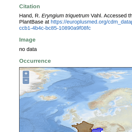
Citation
Hand, R.
Eryngium triquetrum
Vahl. Accessed t
PlantBase at
https://europlusmed.org/cdm_data
ccb1-4b4c-bc85-10890a9f08fc
Image
no data
Occurrence
+
−