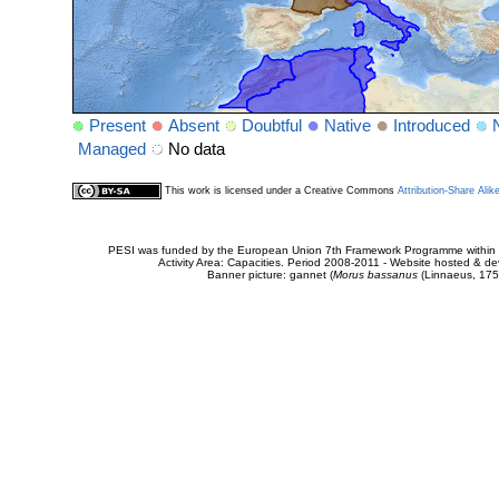
Present
Absent
Doubtful
Native
Introduced
Managed
No data
This work is licensed under a Creative Commons
Attribution-Share Alik
PESI was funded by the European Union 7th Framework Programme within t
Activity Area: Capacities. Period 2008-2011 - Website hosted & 
Banner picture: gannet (
Morus bassanus
(Linnaeus, 175