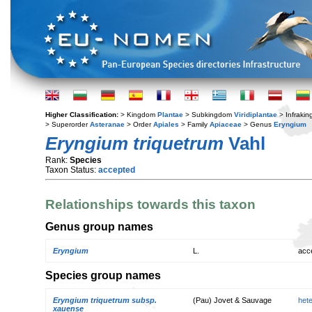
Higher Classification:
> Kingdom
Plantae
> Subkingdom
Viridiplantae
> Infraki
> Superorder
Asteranae
> Order
Apiales
> Family
Apiaceae
> Genus
Eryngium
Eryngium triquetrum
Vahl
Rank:
Species
Taxon Status:
accepted
Relationships towards this taxon
Genus group names
Eryngium
L.
acc
Species group names
Eryngium triquetrum subsp.
(Pau) Jovet & Sauvage
het
xauense