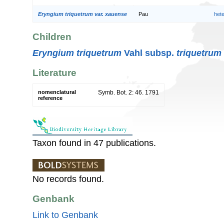
Eryngium triquetrum var. xauense
Pau
het
Children
Eryngium triquetrum
Vahl subsp.
triquetrum
Literature
nomenclatural
Symb. Bot. 2: 46. 1791
reference
Taxon found in 47 publications.
No records found.
Genbank
Link to Genbank