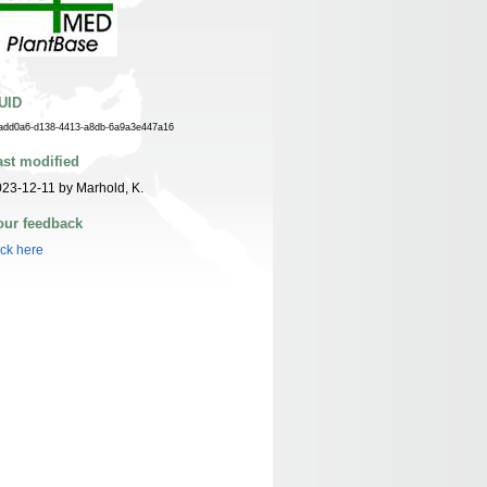
UID
add0a6-d138-4413-a8db-6a9a3e447a16
ast modified
23-12-11 by Marhold, K.
our feedback
ick here