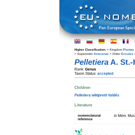
Higher Classification:
> Kingdom
Plantae
> Superorder
Asteranae
> Order
Ericales
Pelletiera
A. St.-H
Rank:
Genus
Taxon Status:
accepted
Children
Pelletiera wildpretii
Valdés
Literature
nomenclatural
in Mém. Mus.
reference