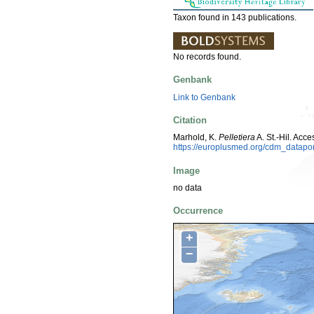
Taxon found in 143 publications.
No records found.
Genbank
Link to Genbank
Citation
Marhold, K.
Pelletiera
A. St.-Hil. Ac
https://europlusmed.org/cdm_datap
Image
no data
Occurrence
+
−