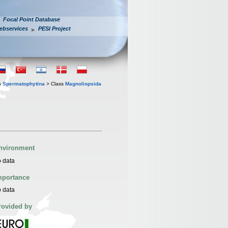
Focal Point Database
ebservices
PESI Project
n
Spermatophytina
> Class
Magnoliopsida
nvironment
 data
mportance
 data
rovided by