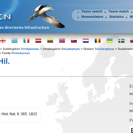
Taxon search
Taxon match
Nomenclators
Statistics
W
> Subkingdom
Viridiplantae
> Infrakingdom
Streptophyta
> Division
Tracheophyta
> Subdivisio
> Family
Primulaceae
il.
E
no
I
no
 Hist. Nat. 9: 365. 1822
P