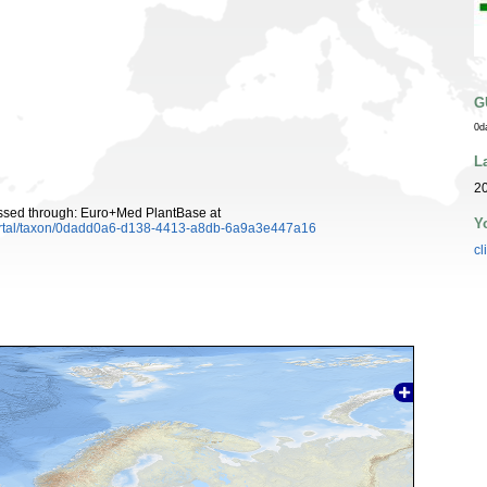
G
0d
L
20
cessed through: Euro+Med PlantBase at
Y
ortal/taxon/0dadd0a6-d138-4413-a8db-6a9a3e447a16
cl