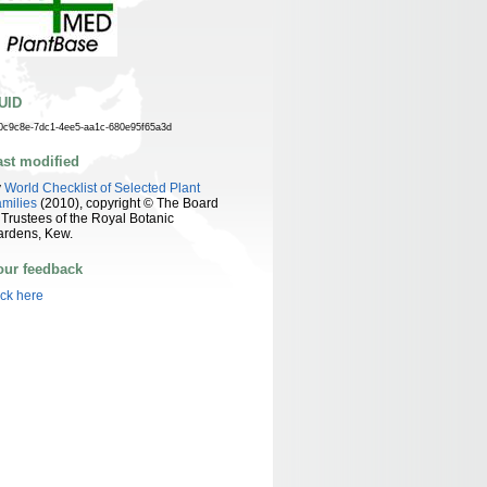
UID
0c9c8e-7dc1-4ee5-aa1c-680e95f65a3d
ast modified
y
World Checklist of Selected Plant
milies
(2010), copyright © The Board
 Trustees of the Royal Botanic
ardens, Kew.
our feedback
ick here