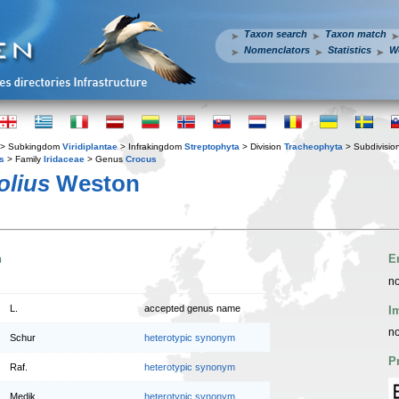
Taxon search
Taxon match
Nomenclators
Statistics
W
> Subkingdom
Viridiplantae
> Infrakingdom
Streptophyta
> Division
Tracheophyta
> Subdivisio
s
> Family
Iridaceae
> Genus
Crocus
olius
Weston
n
E
no
L.
accepted genus name
I
no
Schur
heterotypic synonym
P
Raf.
heterotypic synonym
Medik.
heterotypic synonym