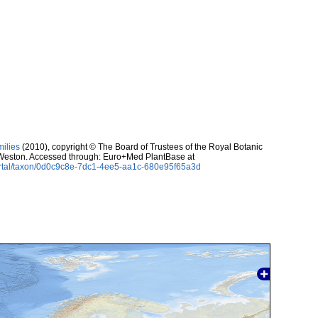
milies
(2010), copyright © The Board of Trustees of the Royal Botanic
eston. Accessed through: Euro+Med PlantBase at
ortal/taxon/0d0c9c8e-7dc1-4ee5-aa1c-680e95f65a3d