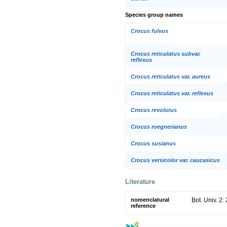
Species group names
Crocus fulvus
Crocus reticulatus subvar.
reflexus
Crocus reticulatus var. aureus
Crocus reticulatus var. reflexus
Crocus revolutus
Crocus roegnerianus
Crocus susianus
Crocus versicolor var. caucasicus
Literature
nomenclatural
Bot. Univ. 2:
reference