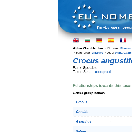
Higher Classification:
> Kingdom
Plantae
> Superorder
Lilianae
> Order
Asparagale
Crocus angustif
Rank:
Species
Taxon Status:
accepted
Relationships towards this taxo
Genus group names
Crocus
Crociris
Geanthus
Safran