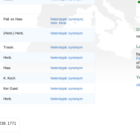
Pall. ex Haw.
heterotypic synonym
;
nom. inval.
G
(Herb.) Herb.
heterotypic synonym
0d
L
Trautv.
heterotypic synonym
b
Herb.
heterotypic synonym
Fa
of
G
Haw.
heterotypic synonym
Y
K. Koch
heterotypic synonym
cl
Ker Gawl.
heterotypic synonym
Herb.
heterotypic synonym
 238. 1771