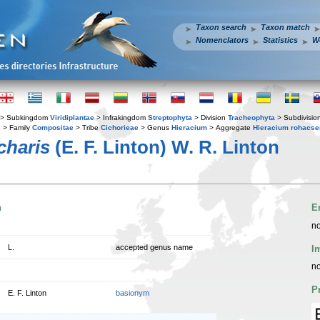
Taxon search
Taxon match
Nomenclators
Statistics
W
> Subkingdom
Viridiplantae
> Infrakingdom
Streptophyta
> Division
Tracheophyta
> Subdivisio
s
> Family
Compositae
> Tribe
Cichorieae
> Genus
Hieracium
> Aggregate
Hieracium rohacs
charis
(E. F. Linton) W. R. Linton
n
E
no
L.
accepted genus name
I
no
P
E. F. Linton
basionym