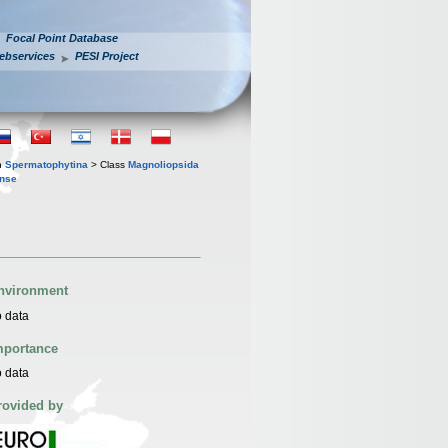
Focal Point Database
ebservices
PESI Project
n
Spermatophytina
> Class
Magnoliopsida
ense
nvironment
 data
mportance
 data
rovided by