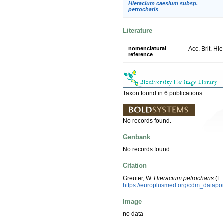
Hieracium caesium subsp.
petrocharis
Literature
nomenclatural
Acc. Brit. Hi
reference
Taxon found in 6 publications.
No records found.
Genbank
No records found.
Citation
Greuter, W.
Hieracium petrocharis
(E.
https://europlusmed.org/cdm_datap
Image
no data