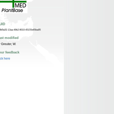
UID
3b5a31-13aa-49b2-8010-45155e65ba95
ast modified
 Greuter, W.
our feedback
ick here