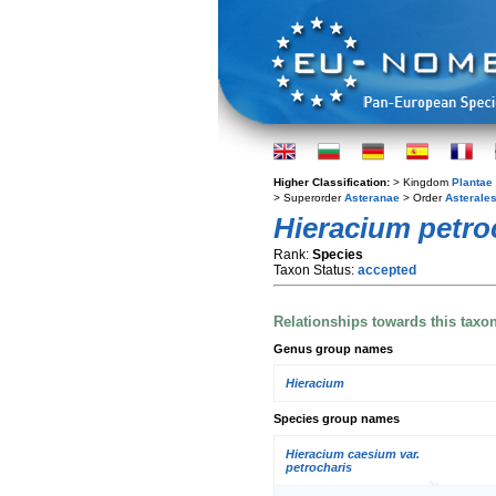
Higher Classification:
> Kingdom
Plantae
> Superorder
Asteranae
> Order
Asterale
Hieracium petro
Rank:
Species
Taxon Status:
accepted
Relationships towards this taxo
Genus group names
Hieracium
Species group names
Hieracium caesium var.
petrocharis