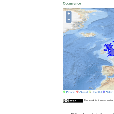
Occurrence
+
−
Present
Absent
Doubtful
Native
This work is licensed unde