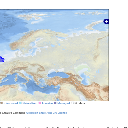
Introduced
Naturalised
Invasive
Managed
No data
r a Creative Commons
Attribution-Share Alike 3.0 License