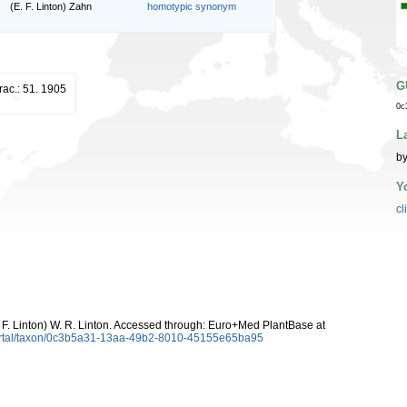
(E. F. Linton) Zahn
homotypic synonym
G
erac.: 51. 1905
0c
L
by
Y
cl
 F. Linton) W. R. Linton. Accessed through: Euro+Med PlantBase at
ortal/taxon/0c3b5a31-13aa-49b2-8010-45155e65ba95